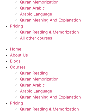
Quran Memorization
Quran Arabic
Arabic Language
Quran Meaning And Explanation
Pricing
Quran Reading & Memorization
All other courses
Home
About Us
Blogs
Courses
Quran Reading
Quran Memorization
Quran Arabic
Arabic Language
Quran Meaning And Explanation
Pricing
Quran Reading & Memorization