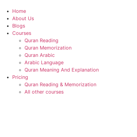
Skip
to
Home
content
About Us
Blogs
Courses
Quran Reading
Quran Memorization
Quran Arabic
Arabic Language
Quran Meaning And Explanation
Pricing
Quran Reading & Memorization
All other courses