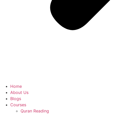
Home
About Us
Blogs
Courses
Quran Reading