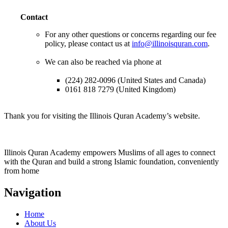
Contact
For any other questions or concerns regarding our fee
policy, please contact us at
info@illinoisquran.com
.
We can also be reached via phone at
(224) 282-0096 (United States and Canada)
0161 818 7279 (United Kingdom)
Thank you for visiting the Illinois Quran Academy’s website.
Illinois Quran Academy empowers Muslims of all ages to connect
with the Quran and build a strong Islamic foundation, conveniently
from home
Navigation
Home
About Us