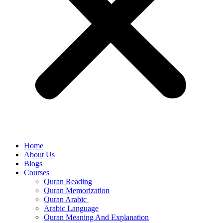
Home
About Us
Blogs
Courses
Quran Reading
Quran Memorization
Quran Arabic
Arabic Language
Quran Meaning And Explanation