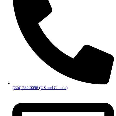
(224) 282-0096 (US and Canada)