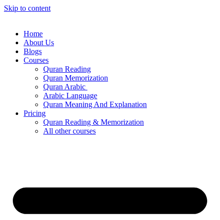
Skip to content
Home
About Us
Blogs
Courses
Quran Reading
Quran Memorization
Quran Arabic
Arabic Language
Quran Meaning And Explanation
Pricing
Quran Reading & Memorization
All other courses