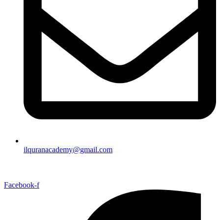
ilquranacademy@gmail.com
Facebook-f