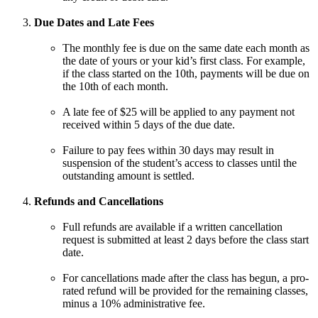
Due Dates and Late Fees
The monthly fee is due on the same date each month as
the date of yours or your kid’s first class. For example,
if the class started on the 10th, payments will be due on
the 10th of each month.
A late fee of $25 will be applied to any payment not
received within 5 days of the due date.
Failure to pay fees within 30 days may result in
suspension of the student’s access to classes until the
outstanding amount is settled.
Refunds and Cancellations
Full refunds are available if a written cancellation
request is submitted at least 2 days before the class start
date.
For cancellations made after the class has begun, a pro-
rated refund will be provided for the remaining classes,
minus a 10% administrative fee.