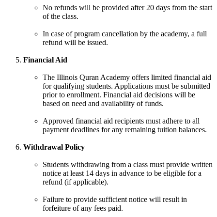
No refunds will be provided after 20 days from the start
of the class.
In case of program cancellation by the academy, a full
refund will be issued.
Financial Aid
The Illinois Quran Academy offers limited financial aid
for qualifying students. Applications must be submitted
prior to enrollment. Financial aid decisions will be
based on need and availability of funds.
Approved financial aid recipients must adhere to all
payment deadlines for any remaining tuition balances.
Withdrawal Policy
Students withdrawing from a class must provide written
notice at least 14 days in advance to be eligible for a
refund (if applicable).
Failure to provide sufficient notice will result in
forfeiture of any fees paid.