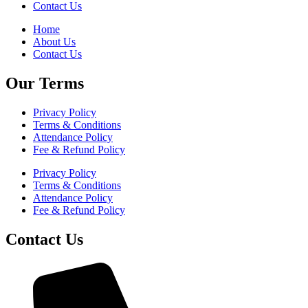
Contact Us
Home
About Us
Contact Us
Our Terms
Privacy Policy
Terms & Conditions
Attendance Policy
Fee & Refund Policy
Privacy Policy
Terms & Conditions
Attendance Policy
Fee & Refund Policy
Contact Us