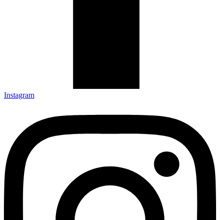
Instagram