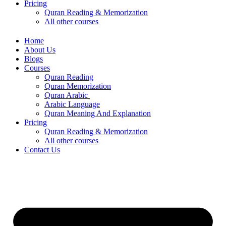
Pricing
Quran Reading & Memorization
All other courses
Home
About Us
Blogs
Courses
Quran Reading
Quran Memorization
Quran Arabic
Arabic Language
Quran Meaning And Explanation
Pricing
Quran Reading & Memorization
All other courses
Contact Us