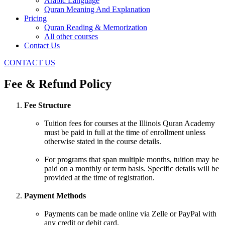
Arabic Language
Quran Meaning And Explanation
Pricing
Quran Reading & Memorization
All other courses
Contact Us
CONTACT US
Fee & Refund Policy
Fee Structure
Tuition fees for courses at the Illinois Quran Academy
must be paid in full at the time of enrollment unless
otherwise stated in the course details.
For programs that span multiple months, tuition may be
paid on a monthly or term basis. Specific details will be
provided at the time of registration.
Payment Methods
Payments can be made online via Zelle or PayPal with
any credit or debit card.