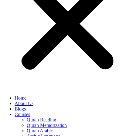
Home
About Us
Blogs
Courses
Quran Reading
Quran Memorization
Quran Arabic