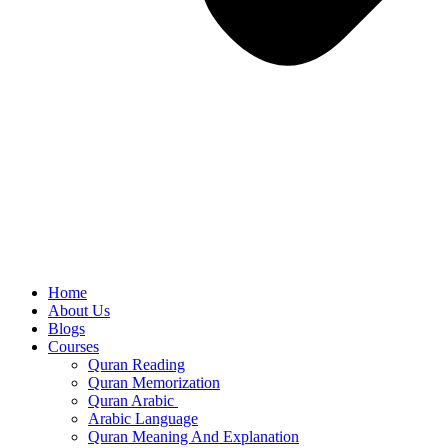
Home
About Us
Blogs
Courses
Quran Reading
Quran Memorization
Quran Arabic
Arabic Language
Quran Meaning And Explanation