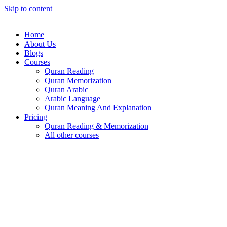
Skip to content
Home
About Us
Blogs
Courses
Quran Reading
Quran Memorization
Quran Arabic
Arabic Language
Quran Meaning And Explanation
Pricing
Quran Reading & Memorization
All other courses