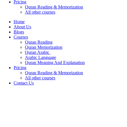
Pricing
Quran Reading & Memorization
All other courses
Home
About Us
Blogs
Courses
Quran Reading
Quran Memorization
Quran Arabic
Arabic Language
Quran Meaning And Explanation
Pricing
Quran Reading & Memorization
All other courses
Contact Us