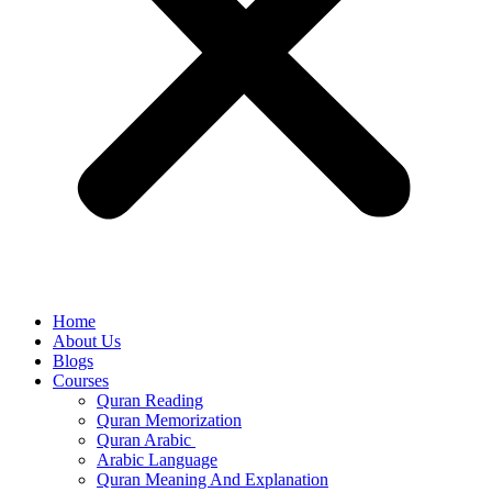
Home
About Us
Blogs
Courses
Quran Reading
Quran Memorization
Quran Arabic
Arabic Language
Quran Meaning And Explanation