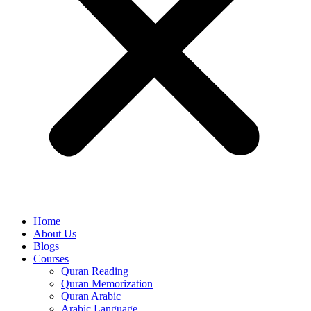
Home
About Us
Blogs
Courses
Quran Reading
Quran Memorization
Quran Arabic
Arabic Language