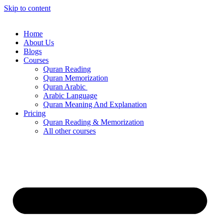
Skip to content
Home
About Us
Blogs
Courses
Quran Reading
Quran Memorization
Quran Arabic
Arabic Language
Quran Meaning And Explanation
Pricing
Quran Reading & Memorization
All other courses