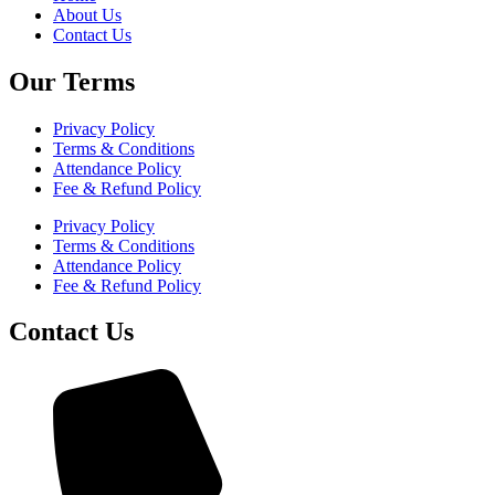
About Us
Contact Us
Our Terms
Privacy Policy
Terms & Conditions
Attendance Policy
Fee & Refund Policy
Privacy Policy
Terms & Conditions
Attendance Policy
Fee & Refund Policy
Contact Us