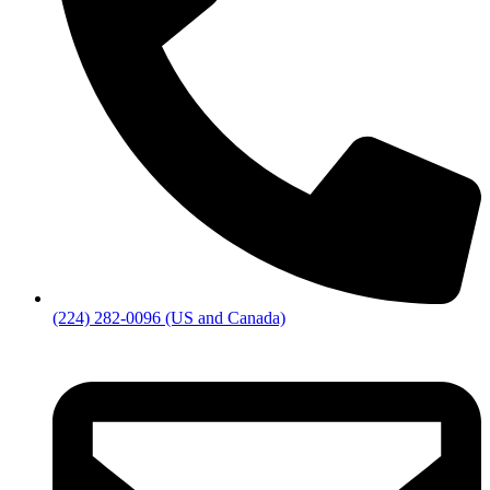
(224) 282-0096 (US and Canada)