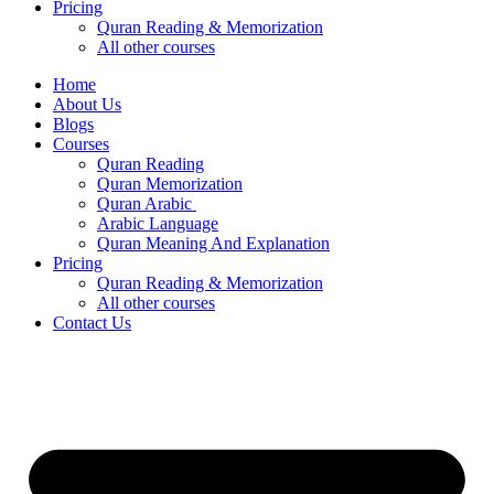
Pricing
Quran Reading & Memorization
All other courses
Home
About Us
Blogs
Courses
Quran Reading
Quran Memorization
Quran Arabic
Arabic Language
Quran Meaning And Explanation
Pricing
Quran Reading & Memorization
All other courses
Contact Us