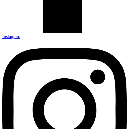
Instagram