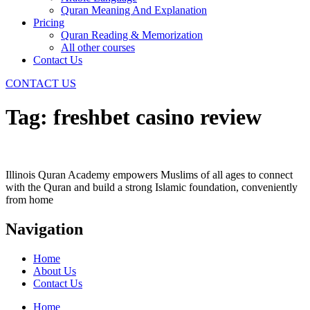
Quran Meaning And Explanation
Pricing
Quran Reading & Memorization
All other courses
Contact Us
CONTACT US
Tag:
freshbet casino review
Illinois Quran Academy empowers Muslims of all ages to connect
with the Quran and build a strong Islamic foundation, conveniently
from home
Navigation
Home
About Us
Contact Us
Home