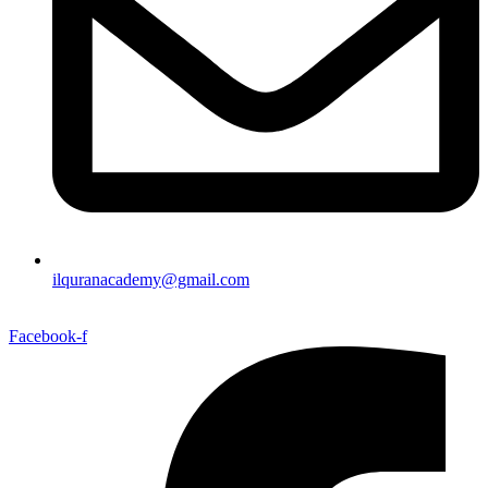
ilquranacademy@gmail.com
Facebook-f