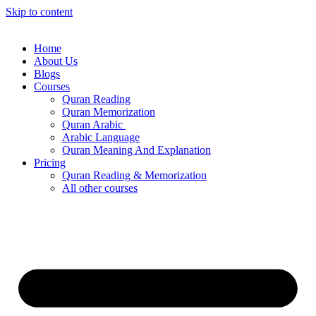
Skip to content
Home
About Us
Blogs
Courses
Quran Reading
Quran Memorization
Quran Arabic
Arabic Language
Quran Meaning And Explanation
Pricing
Quran Reading & Memorization
All other courses