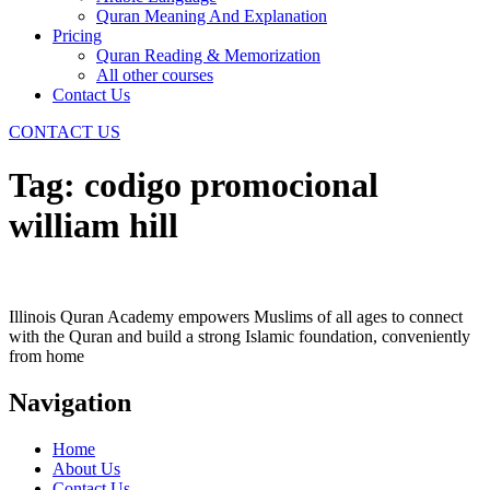
Quran Meaning And Explanation
Pricing
Quran Reading & Memorization
All other courses
Contact Us
CONTACT US
Tag:
codigo promocional
william hill
Illinois Quran Academy empowers Muslims of all ages to connect
with the Quran and build a strong Islamic foundation, conveniently
from home
Navigation
Home
About Us
Contact Us