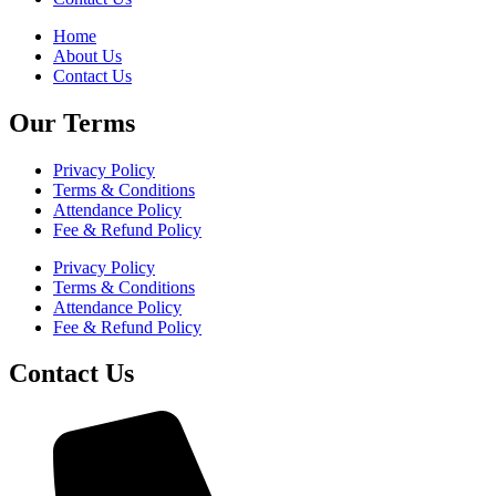
Home
About Us
Contact Us
Our Terms
Privacy Policy
Terms & Conditions
Attendance Policy
Fee & Refund Policy
Privacy Policy
Terms & Conditions
Attendance Policy
Fee & Refund Policy
Contact Us