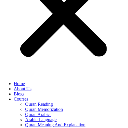
Home
About Us
Blogs
Courses
Quran Reading
Quran Memorization
Quran Arabic
Arabic Language
Quran Meaning And Explanation