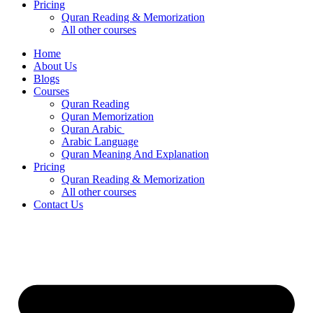
Pricing
Quran Reading & Memorization
All other courses
Home
About Us
Blogs
Courses
Quran Reading
Quran Memorization
Quran Arabic
Arabic Language
Quran Meaning And Explanation
Pricing
Quran Reading & Memorization
All other courses
Contact Us