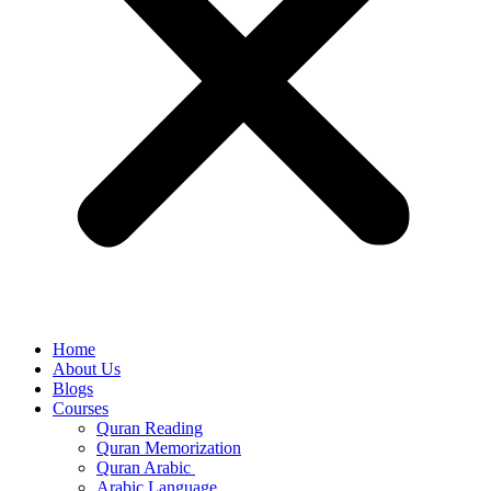
Home
About Us
Blogs
Courses
Quran Reading
Quran Memorization
Quran Arabic
Arabic Language