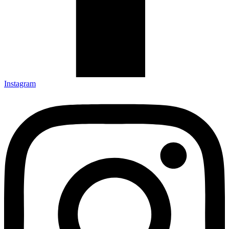
Instagram