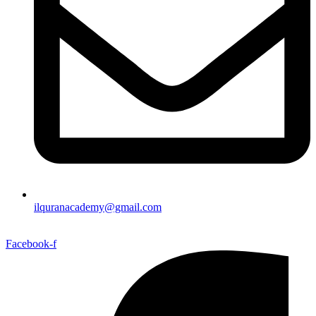
ilquranacademy@gmail.com
Facebook-f