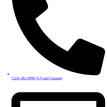
(224) 282-0096 (US and Canada)