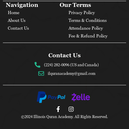
Navigation
Our Terms
Home
Privacy Policy
About Us
Terms & Conditions
Contact Us
Attendance Policy
Fee & Refund Policy
Contact Us
(224) 282-0096 (US and Canada)
ilquranacademy@gmail.com
©2024 Illinois Quran Academy. All Rights Reserved.