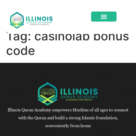
Tag:
casinolab bonus
ABOUT US
CONTACT US
code
Illinois Quran Academy empowers Muslims of all ages to connect
with the Quran and build a strong Islamic foundation,
conveniently from home