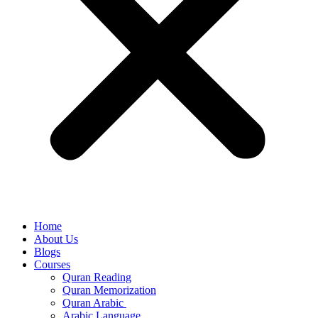
Home
About Us
Blogs
Courses
Quran Reading
Quran Memorization
Quran Arabic
Arabic Language