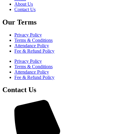
About Us
Contact Us
Our Terms
Privacy Policy
Terms & Conditions
Attendance Policy
Fee & Refund Policy
Privacy Policy
Terms & Conditions
Attendance Policy
Fee & Refund Policy
Contact Us