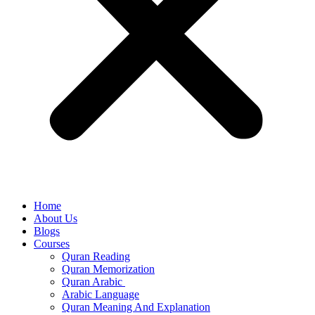
Home
About Us
Blogs
Courses
Quran Reading
Quran Memorization
Quran Arabic
Arabic Language
Quran Meaning And Explanation