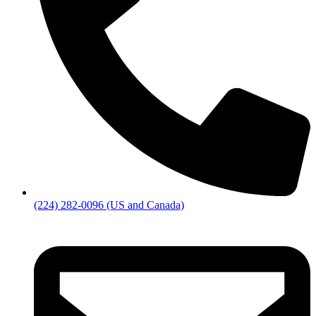
(224) 282-0096 (US and Canada)