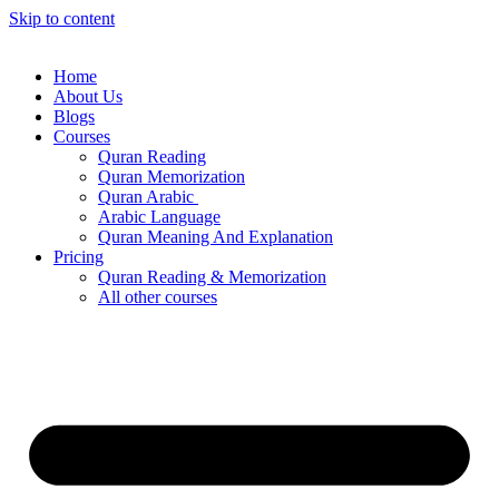
Skip to content
Home
About Us
Blogs
Courses
Quran Reading
Quran Memorization
Quran Arabic
Arabic Language
Quran Meaning And Explanation
Pricing
Quran Reading & Memorization
All other courses