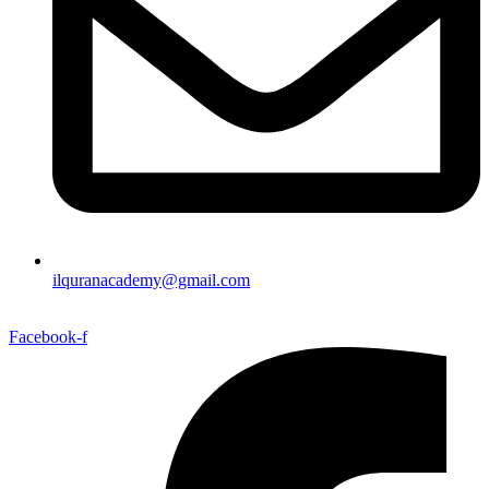
ilquranacademy@gmail.com
Facebook-f