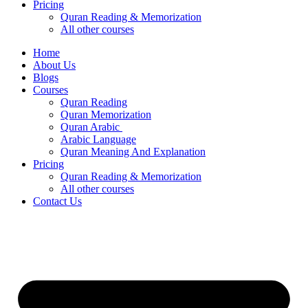
Pricing
Quran Reading & Memorization
All other courses
Home
About Us
Blogs
Courses
Quran Reading
Quran Memorization
Quran Arabic
Arabic Language
Quran Meaning And Explanation
Pricing
Quran Reading & Memorization
All other courses
Contact Us