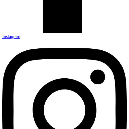
Instagram