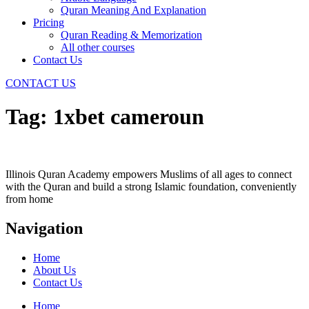
Quran Meaning And Explanation
Pricing
Quran Reading & Memorization
All other courses
Contact Us
CONTACT US
Tag:
1xbet cameroun
Illinois Quran Academy empowers Muslims of all ages to connect
with the Quran and build a strong Islamic foundation, conveniently
from home
Navigation
Home
About Us
Contact Us
Home