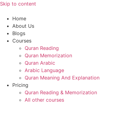
Skip to content
Home
About Us
Blogs
Courses
Quran Reading
Quran Memorization
Quran Arabic
Arabic Language
Quran Meaning And Explanation
Pricing
Quran Reading & Memorization
All other courses