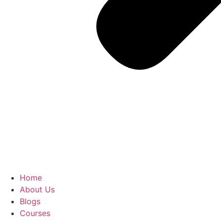
Home
About Us
Blogs
Courses