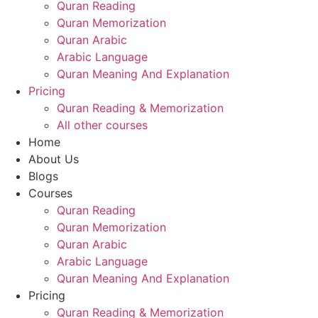
Quran Reading
Quran Memorization
Quran Arabic
Arabic Language
Quran Meaning And Explanation
Pricing
Quran Reading & Memorization
All other courses
Home
About Us
Blogs
Courses
Quran Reading
Quran Memorization
Quran Arabic
Arabic Language
Quran Meaning And Explanation
Pricing
Quran Reading & Memorization