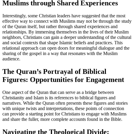
Muslims through Shared Experiences
Interestingly, some Christian leaders have suggested that the most
effective way to connect with Muslims may not be through the study
of the Quran itself, but rather through shared experiences and
relationships. By immersing themselves in the lives of their Muslim
neighbors, Christians can gain a deeper understanding of the cultural
and social contexts that shape Islamic beliefs and practices. This
relational approach can open doors for meaningful dialogue and the
sharing of the gospel in a way that resonates with the Muslim
audience.
The Quran’s Portrayal of Biblical
Figures: Opportunities for Engagement
One aspect of the Quran that can serve as a bridge between
Christianity and Islam is its references to biblical figures and
narratives. While the Quran often presents these figures and stories
with unique twists and interpretations, these points of connection
can provide a starting point for Christians to engage with Muslims
and share the fuller, more complete accounts found in the Bible.
Navigating the Theological Divide: