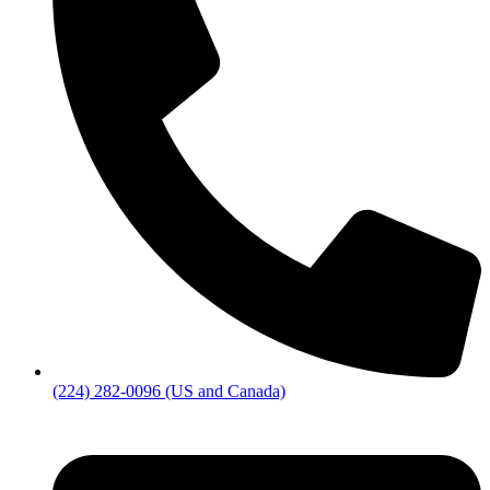
(224) 282-0096 (US and Canada)