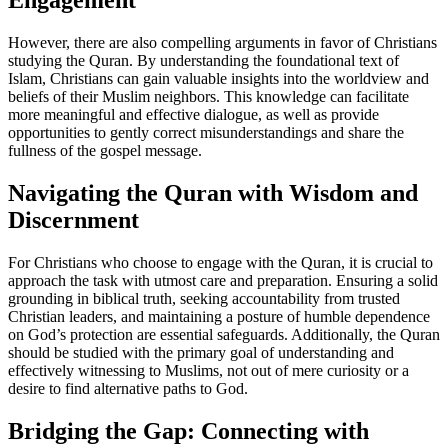
Engagement
However, there are also compelling arguments in favor of Christians
studying the Quran. By understanding the foundational text of
Islam, Christians can gain valuable insights into the worldview and
beliefs of their Muslim neighbors. This knowledge can facilitate
more meaningful and effective dialogue, as well as provide
opportunities to gently correct misunderstandings and share the
fullness of the gospel message.
Navigating the Quran with Wisdom and
Discernment
For Christians who choose to engage with the Quran, it is crucial to
approach the task with utmost care and preparation. Ensuring a solid
grounding in biblical truth, seeking accountability from trusted
Christian leaders, and maintaining a posture of humble dependence
on God’s protection are essential safeguards. Additionally, the Quran
should be studied with the primary goal of understanding and
effectively witnessing to Muslims, not out of mere curiosity or a
desire to find alternative paths to God.
Bridging the Gap: Connecting with