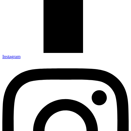
Instagram