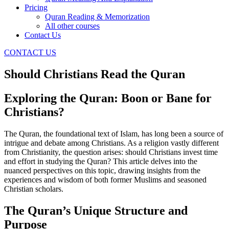
Pricing
Quran Reading & Memorization
All other courses
Contact Us
CONTACT US
Should Christians Read the Quran
Exploring the Quran: Boon or Bane for
Christians?
The Quran, the foundational text of Islam, has long been a source of
intrigue and debate among Christians. As a religion vastly different
from Christianity, the question arises: should Christians invest time
and effort in studying the Quran? This article delves into the
nuanced perspectives on this topic, drawing insights from the
experiences and wisdom of both former Muslims and seasoned
Christian scholars.
The Quran’s Unique Structure and
Purpose