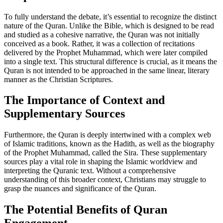
To fully understand the debate, it’s essential to recognize the distinct
nature of the Quran. Unlike the Bible, which is designed to be read
and studied as a cohesive narrative, the Quran was not initially
conceived as a book. Rather, it was a collection of recitations
delivered by the Prophet Muhammad, which were later compiled
into a single text. This structural difference is crucial, as it means the
Quran is not intended to be approached in the same linear, literary
manner as the Christian Scriptures.
The Importance of Context and
Supplementary Sources
Furthermore, the Quran is deeply intertwined with a complex web
of Islamic traditions, known as the Hadith, as well as the biography
of the Prophet Muhammad, called the Sira. These supplementary
sources play a vital role in shaping the Islamic worldview and
interpreting the Quranic text. Without a comprehensive
understanding of this broader context, Christians may struggle to
grasp the nuances and significance of the Quran.
The Potential Benefits of Quran