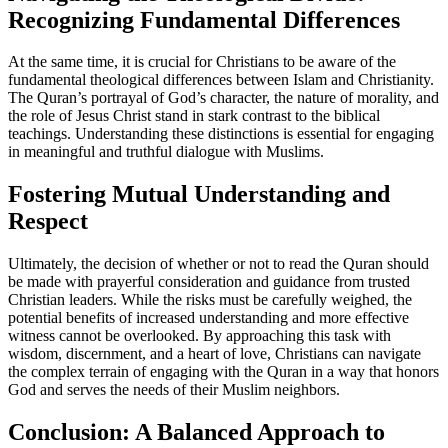
Recognizing Fundamental Differences
At the same time, it is crucial for Christians to be aware of the
fundamental theological differences between Islam and Christianity.
The Quran’s portrayal of God’s character, the nature of morality, and
the role of Jesus Christ stand in stark contrast to the biblical
teachings. Understanding these distinctions is essential for engaging
in meaningful and truthful dialogue with Muslims.
Fostering Mutual Understanding and
Respect
Ultimately, the decision of whether or not to read the Quran should
be made with prayerful consideration and guidance from trusted
Christian leaders. While the risks must be carefully weighed, the
potential benefits of increased understanding and more effective
witness cannot be overlooked. By approaching this task with
wisdom, discernment, and a heart of love, Christians can navigate
the complex terrain of engaging with the Quran in a way that honors
God and serves the needs of their Muslim neighbors.
Conclusion: A Balanced Approach to