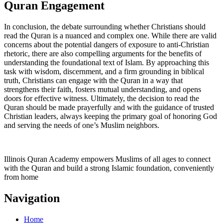
Quran Engagement
In conclusion, the debate surrounding whether Christians should
read the Quran is a nuanced and complex one. While there are valid
concerns about the potential dangers of exposure to anti-Christian
rhetoric, there are also compelling arguments for the benefits of
understanding the foundational text of Islam. By approaching this
task with wisdom, discernment, and a firm grounding in biblical
truth, Christians can engage with the Quran in a way that
strengthens their faith, fosters mutual understanding, and opens
doors for effective witness. Ultimately, the decision to read the
Quran should be made prayerfully and with the guidance of trusted
Christian leaders, always keeping the primary goal of honoring God
and serving the needs of one’s Muslim neighbors.
Illinois Quran Academy empowers Muslims of all ages to connect
with the Quran and build a strong Islamic foundation, conveniently
from home
Navigation
Home