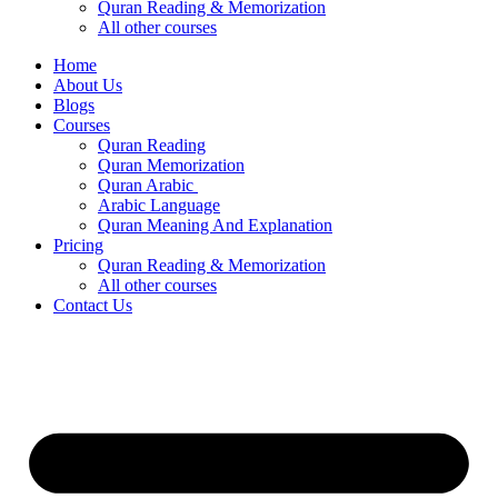
Quran Reading & Memorization
All other courses
Home
About Us
Blogs
Courses
Quran Reading
Quran Memorization
Quran Arabic
Arabic Language
Quran Meaning And Explanation
Pricing
Quran Reading & Memorization
All other courses
Contact Us