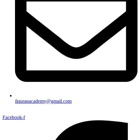
ilquranacademy@gmail.com
Facebook-f