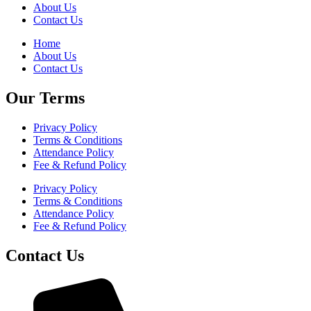
About Us
Contact Us
Home
About Us
Contact Us
Our Terms
Privacy Policy
Terms & Conditions
Attendance Policy
Fee & Refund Policy
Privacy Policy
Terms & Conditions
Attendance Policy
Fee & Refund Policy
Contact Us