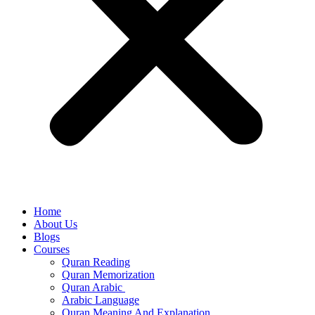
Home
About Us
Blogs
Courses
Quran Reading
Quran Memorization
Quran Arabic
Arabic Language
Quran Meaning And Explanation