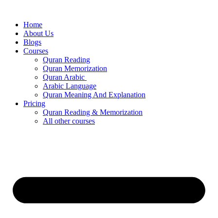
Skip
to
Home
content
About Us
Blogs
Courses
Quran Reading
Quran Memorization
Quran Arabic
Arabic Language
Quran Meaning And Explanation
Pricing
Quran Reading & Memorization
All other courses