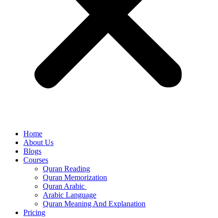
Home
About Us
Blogs
Courses
Quran Reading
Quran Memorization
Quran Arabic
Arabic Language
Quran Meaning And Explanation
Pricing