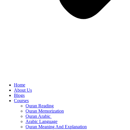
Home
About Us
Blogs
Courses
Quran Reading
Quran Memorization
Quran Arabic
Arabic Language
Quran Meaning And Explanation