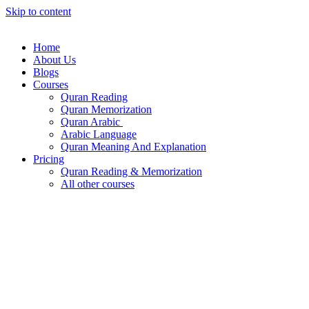
Skip to content
Home
About Us
Blogs
Courses
Quran Reading
Quran Memorization
Quran Arabic
Arabic Language
Quran Meaning And Explanation
Pricing
Quran Reading & Memorization
All other courses