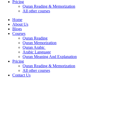
Pricing
Quran Reading & Memorization
All other courses
Home
About Us
Blogs
Courses
Quran Reading
Quran Memorization
Quran Arabic
Arabic Language
Quran Meaning And Explanation
Pricing
Quran Reading & Memorization
All other courses
Contact Us