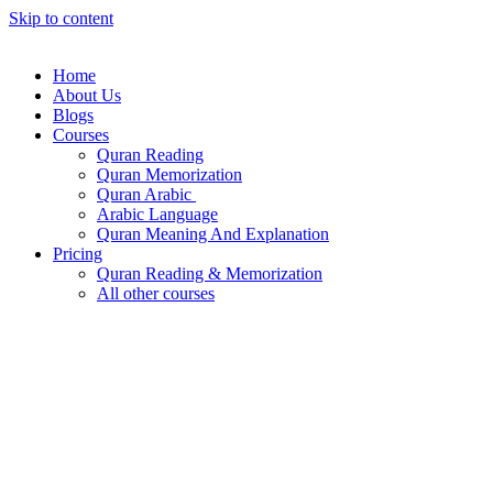
Skip to content
Home
About Us
Blogs
Courses
Quran Reading
Quran Memorization
Quran Arabic
Arabic Language
Quran Meaning And Explanation
Pricing
Quran Reading & Memorization
All other courses