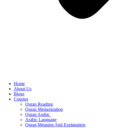
Home
About Us
Blogs
Courses
Quran Reading
Quran Memorization
Quran Arabic
Arabic Language
Quran Meaning And Explanation