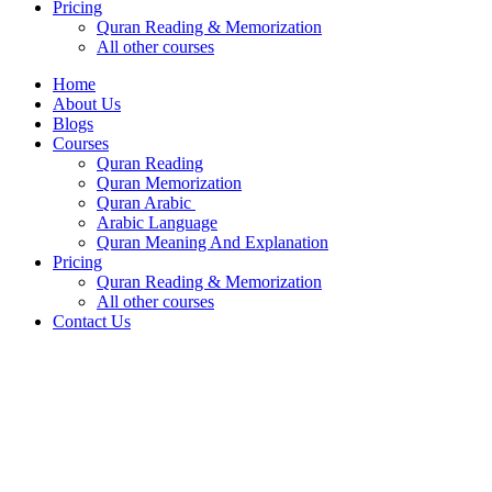
Pricing
Quran Reading & Memorization
All other courses
Home
About Us
Blogs
Courses
Quran Reading
Quran Memorization
Quran Arabic
Arabic Language
Quran Meaning And Explanation
Pricing
Quran Reading & Memorization
All other courses
Contact Us