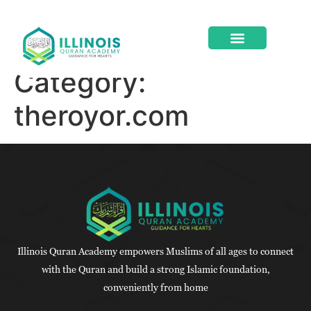
Category:
ABOUT US
CONTACT US
theroyor.com
Illinois Quran Academy empowers Muslims of all ages to connect
with the Quran and build a strong Islamic foundation,
conveniently from home