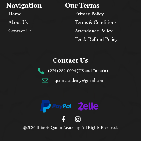
Navigation
Our Terms
Home
Privacy Policy
About Us
Terms & Conditions
Contact Us
Attendance Policy
Fee & Refund Policy
Contact Us
(224) 282-0096 (US and Canada)
ilquranacademy@gmail.com
©2024 Illinois Quran Academy. All Rights Reserved.