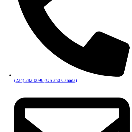
(224) 282-0096 (US and Canada)