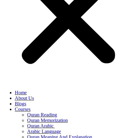
Home
About Us
Blogs
Courses
Quran Reading
Quran Memorization
Quran Arabic
Arabic Language
Quran Meaning And Explanation