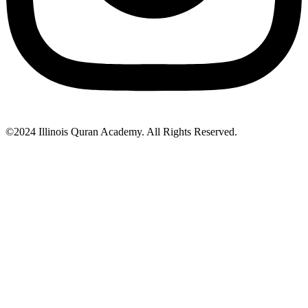
©2024 Illinois Quran Academy. All Rights Reserved.