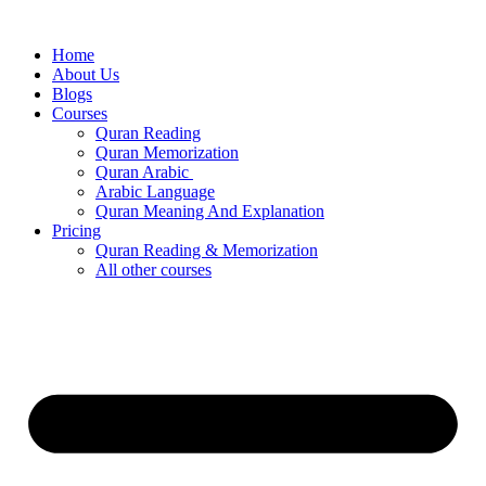
Skip
to
Home
content
About Us
Blogs
Courses
Quran Reading
Quran Memorization
Quran Arabic
Arabic Language
Quran Meaning And Explanation
Pricing
Quran Reading & Memorization
All other courses