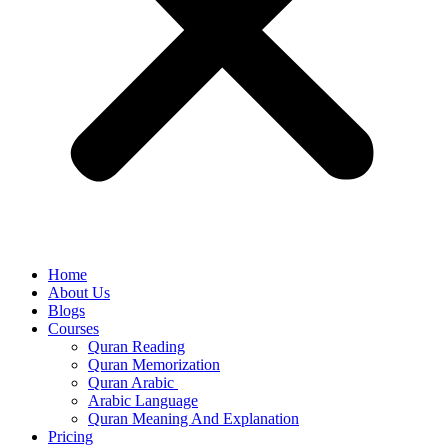
Home
About Us
Blogs
Courses
Quran Reading
Quran Memorization
Quran Arabic
Arabic Language
Quran Meaning And Explanation
Pricing