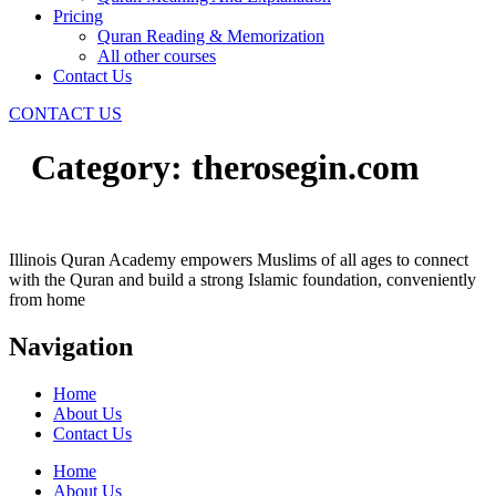
Pricing
Quran Reading & Memorization
All other courses
Contact Us
CONTACT US
Category:
therosegin.com
Illinois Quran Academy empowers Muslims of all ages to connect
with the Quran and build a strong Islamic foundation, conveniently
from home
Navigation
Home
About Us
Contact Us
Home
About Us