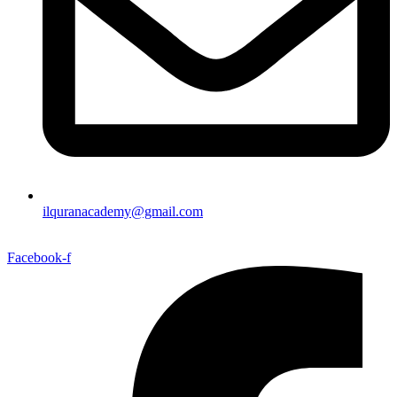
ilquranacademy@gmail.com
Facebook-f