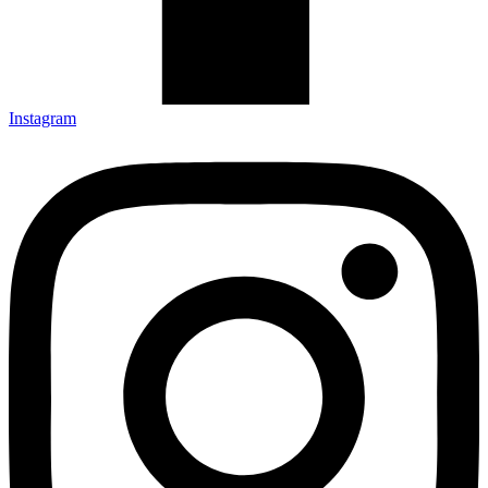
Instagram