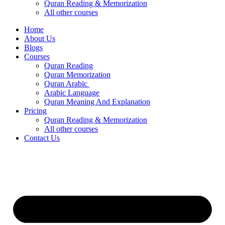
Quran Reading & Memorization
All other courses
Home
About Us
Blogs
Courses
Quran Reading
Quran Memorization
Quran Arabic
Arabic Language
Quran Meaning And Explanation
Pricing
Quran Reading & Memorization
All other courses
Contact Us