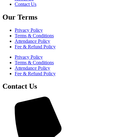
Contact Us
Our Terms
Privacy Policy
Terms & Conditions
Attendance Policy
Fee & Refund Policy
Privacy Policy
Terms & Conditions
Attendance Policy
Fee & Refund Policy
Contact Us