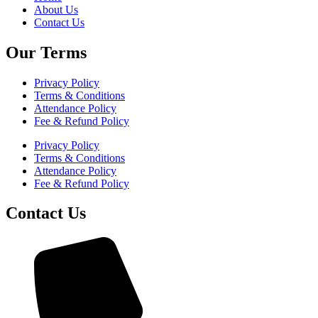
About Us
Contact Us
Our Terms
Privacy Policy
Terms & Conditions
Attendance Policy
Fee & Refund Policy
Privacy Policy
Terms & Conditions
Attendance Policy
Fee & Refund Policy
Contact Us