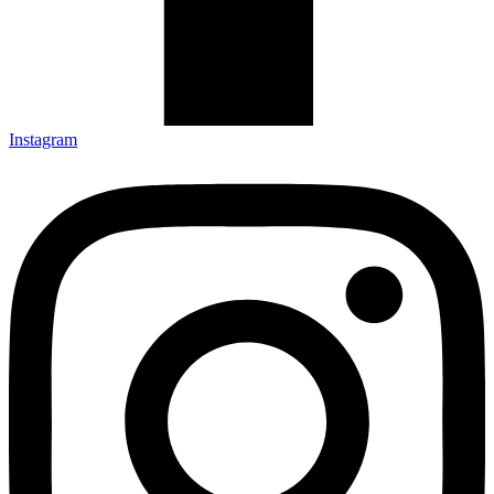
Instagram