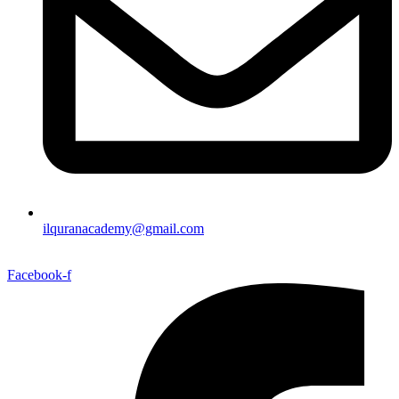
ilquranacademy@gmail.com
Facebook-f