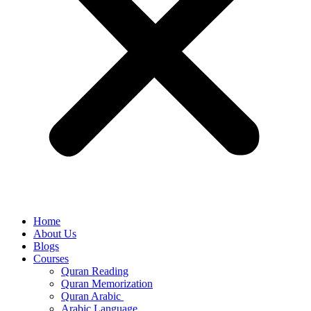
Home
About Us
Blogs
Courses
Quran Reading
Quran Memorization
Quran Arabic
Arabic Language