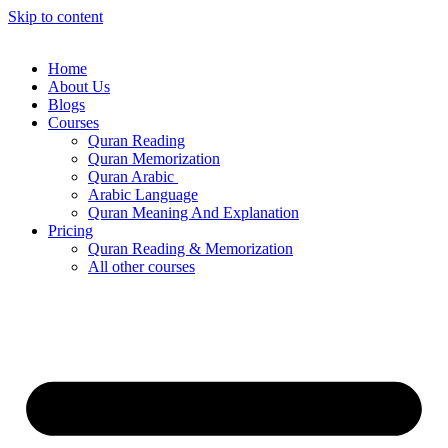
Skip to content
Home
About Us
Blogs
Courses
Quran Reading
Quran Memorization
Quran Arabic
Arabic Language
Quran Meaning And Explanation
Pricing
Quran Reading & Memorization
All other courses