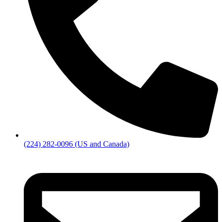
(224) 282-0096 (US and Canada)