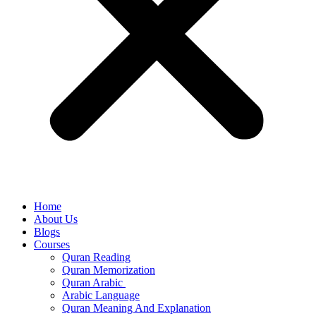
Home
About Us
Blogs
Courses
Quran Reading
Quran Memorization
Quran Arabic
Arabic Language
Quran Meaning And Explanation