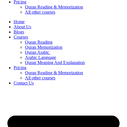
Pricing
Quran Reading & Memorization
All other courses
Home
About Us
Blogs
Courses
Quran Reading
Quran Memorization
Quran Arabic
Arabic Language
Quran Meaning And Explanation
Pricing
Quran Reading & Memorization
All other courses
Contact Us