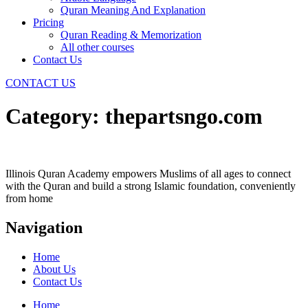
Quran Meaning And Explanation
Pricing
Quran Reading & Memorization
All other courses
Contact Us
CONTACT US
Category:
thepartsngo.com
Illinois Quran Academy empowers Muslims of all ages to connect
with the Quran and build a strong Islamic foundation, conveniently
from home
Navigation
Home
About Us
Contact Us
Home