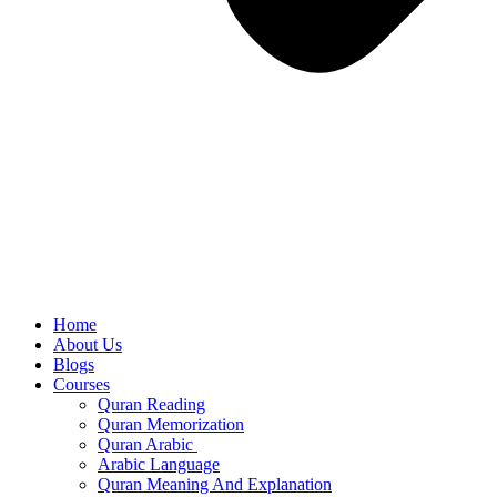
Home
About Us
Blogs
Courses
Quran Reading
Quran Memorization
Quran Arabic
Arabic Language
Quran Meaning And Explanation