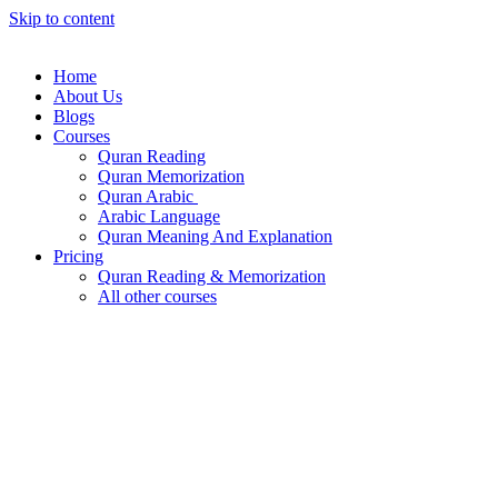
Skip to content
Home
About Us
Blogs
Courses
Quran Reading
Quran Memorization
Quran Arabic
Arabic Language
Quran Meaning And Explanation
Pricing
Quran Reading & Memorization
All other courses