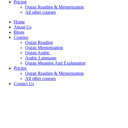
Pricing
Quran Reading & Memorization
All other courses
Home
About Us
Blogs
Courses
Quran Reading
Quran Memorization
Quran Arabic
Arabic Language
Quran Meaning And Explanation
Pricing
Quran Reading & Memorization
All other courses
Contact Us