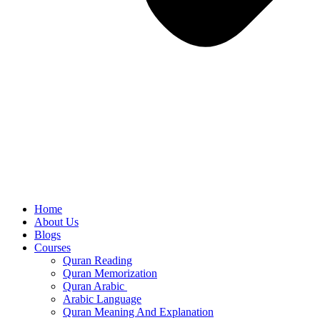
Home
About Us
Blogs
Courses
Quran Reading
Quran Memorization
Quran Arabic
Arabic Language
Quran Meaning And Explanation