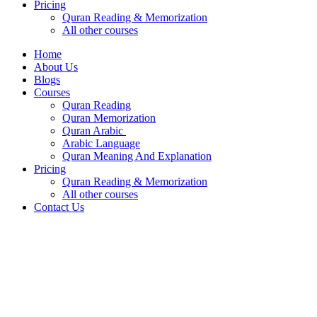
Pricing
Quran Reading & Memorization
All other courses
Home
About Us
Blogs
Courses
Quran Reading
Quran Memorization
Quran Arabic
Arabic Language
Quran Meaning And Explanation
Pricing
Quran Reading & Memorization
All other courses
Contact Us