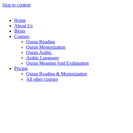
Skip to content
Home
About Us
Blogs
Courses
Quran Reading
Quran Memorization
Quran Arabic
Arabic Language
Quran Meaning And Explanation
Pricing
Quran Reading & Memorization
All other courses