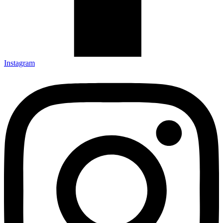
Instagram