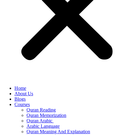
Home
About Us
Blogs
Courses
Quran Reading
Quran Memorization
Quran Arabic
Arabic Language
Quran Meaning And Explanation