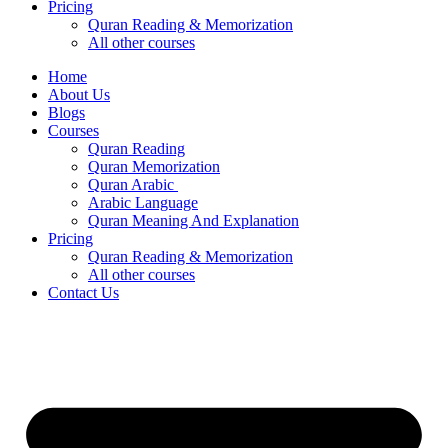
Pricing
Quran Reading & Memorization
All other courses
Home
About Us
Blogs
Courses
Quran Reading
Quran Memorization
Quran Arabic
Arabic Language
Quran Meaning And Explanation
Pricing
Quran Reading & Memorization
All other courses
Contact Us