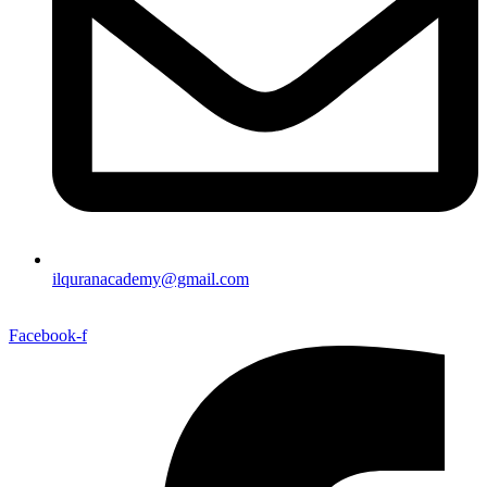
ilquranacademy@gmail.com
Facebook-f