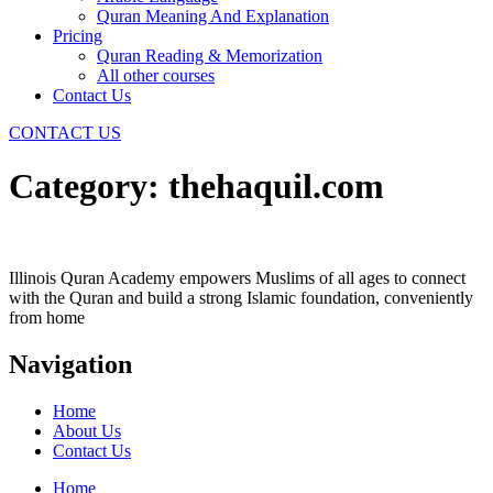
Quran Meaning And Explanation
Pricing
Quran Reading & Memorization
All other courses
Contact Us
CONTACT US
Category:
thehaquil.com
Illinois Quran Academy empowers Muslims of all ages to connect
with the Quran and build a strong Islamic foundation, conveniently
from home
Navigation
Home
About Us
Contact Us
Home