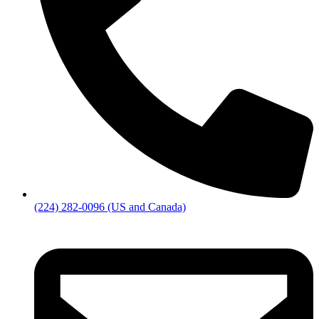
(224) 282-0096 (US and Canada)