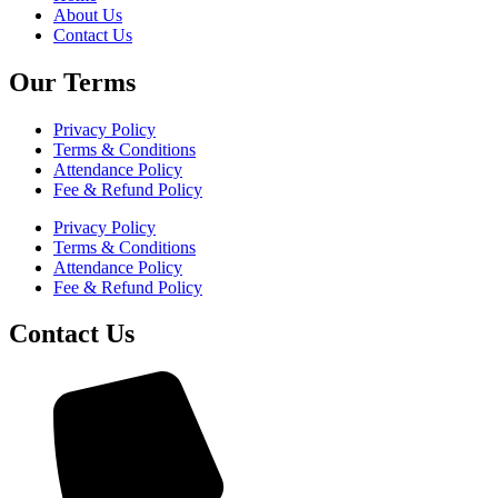
About Us
Contact Us
Our Terms
Privacy Policy
Terms & Conditions
Attendance Policy
Fee & Refund Policy
Privacy Policy
Terms & Conditions
Attendance Policy
Fee & Refund Policy
Contact Us