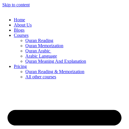
Skip to content
Home
About Us
Blogs
Courses
Quran Reading
Quran Memorization
Quran Arabic
Arabic Language
Quran Meaning And Explanation
Pricing
Quran Reading & Memorization
All other courses