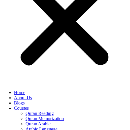
Home
About Us
Blogs
Courses
Quran Reading
Quran Memorization
Quran Arabic
Arabic Language