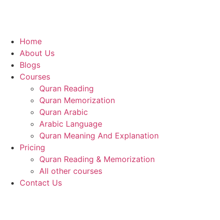
Home
About Us
Blogs
Courses
Quran Reading
Quran Memorization
Quran Arabic
Arabic Language
Quran Meaning And Explanation
Pricing
Quran Reading & Memorization
All other courses
Contact Us