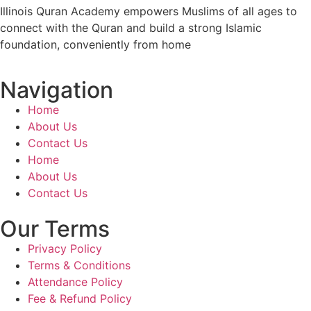
Illinois Quran Academy empowers Muslims of all ages to
connect with the Quran and build a strong Islamic
foundation, conveniently from home
Navigation
Home
About Us
Contact Us
Home
About Us
Contact Us
Our Terms
Privacy Policy
Terms & Conditions
Attendance Policy
Fee & Refund Policy