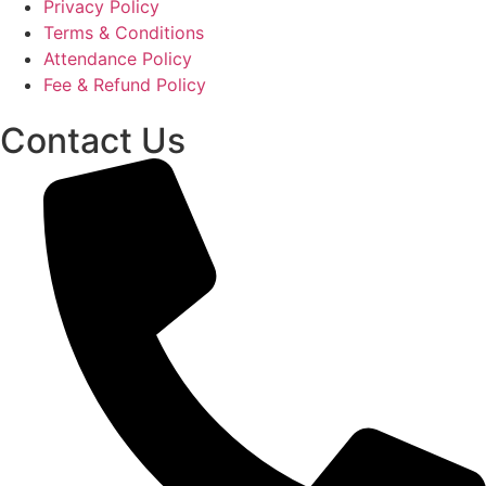
Privacy Policy
Terms & Conditions
Attendance Policy
Fee & Refund Policy
Contact Us