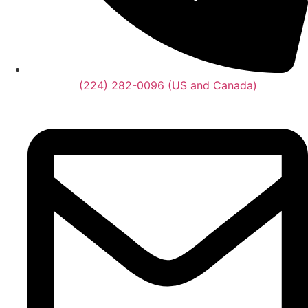
(224) 282-0096 (US and Canada)