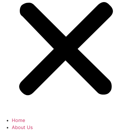
Home
About Us