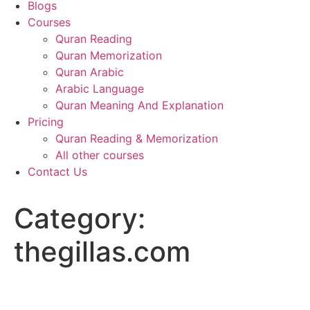
Blogs
Courses
Quran Reading
Quran Memorization
Quran Arabic
Arabic Language
Quran Meaning And Explanation
Pricing
Quran Reading & Memorization
All other courses
Contact Us
Category:
thegillas.com