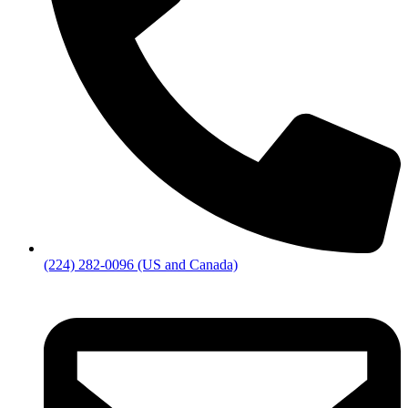
(224) 282-0096 (US and Canada)