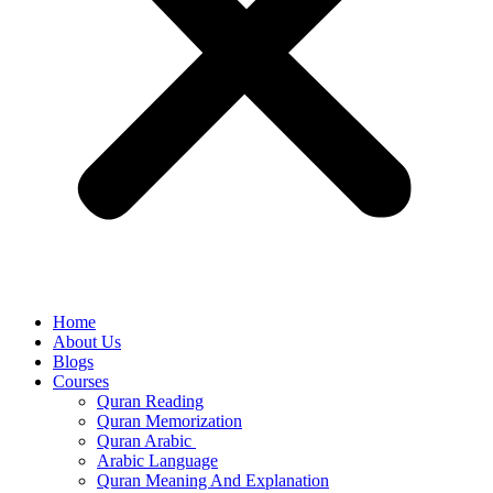
Home
About Us
Blogs
Courses
Quran Reading
Quran Memorization
Quran Arabic
Arabic Language
Quran Meaning And Explanation