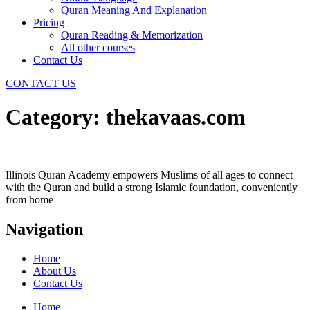
Quran Meaning And Explanation
Pricing
Quran Reading & Memorization
All other courses
Contact Us
CONTACT US
Category:
thekavaas.com
Illinois Quran Academy empowers Muslims of all ages to connect
with the Quran and build a strong Islamic foundation, conveniently
from home
Navigation
Home
About Us
Contact Us
Home