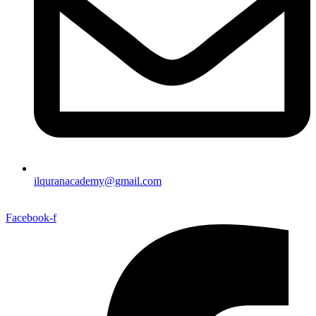
ilquranacademy@gmail.com
Facebook-f