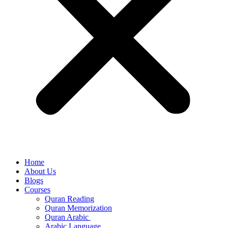
Home
About Us
Blogs
Courses
Quran Reading
Quran Memorization
Quran Arabic
Arabic Language