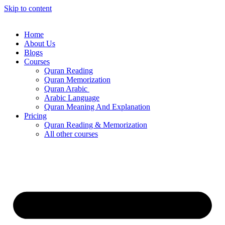
Skip to content
Home
About Us
Blogs
Courses
Quran Reading
Quran Memorization
Quran Arabic
Arabic Language
Quran Meaning And Explanation
Pricing
Quran Reading & Memorization
All other courses