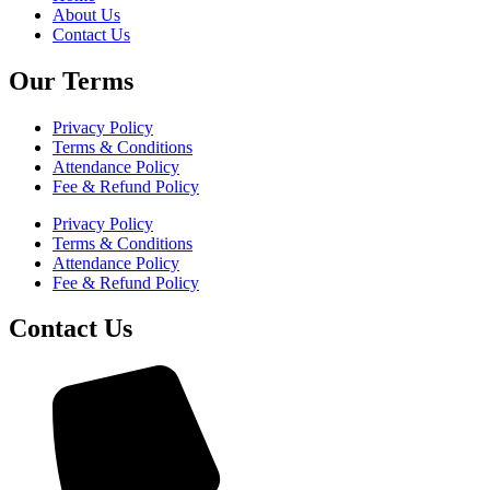
About Us
Contact Us
Our Terms
Privacy Policy
Terms & Conditions
Attendance Policy
Fee & Refund Policy
Privacy Policy
Terms & Conditions
Attendance Policy
Fee & Refund Policy
Contact Us