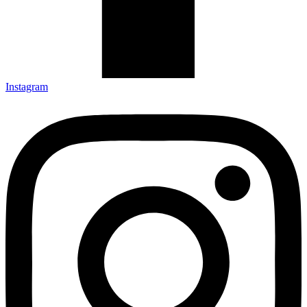
Instagram