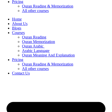
Pricing
Quran Reading & Memorization
All other courses
Home
About Us
Blogs
Courses
Quran Reading
Quran Memorization
Quran Arabic
Arabic Language
Quran Meaning And Explanation
Pricing
Quran Reading & Memorization
All other courses
Contact Us