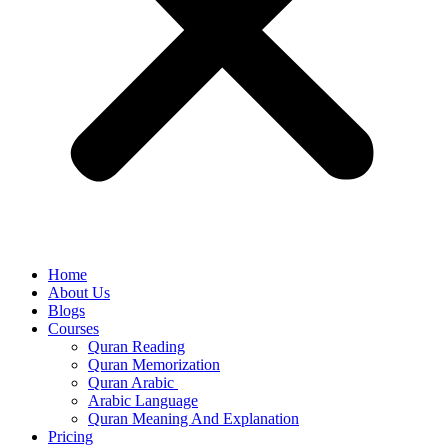
Home
About Us
Blogs
Courses
Quran Reading
Quran Memorization
Quran Arabic
Arabic Language
Quran Meaning And Explanation
Pricing