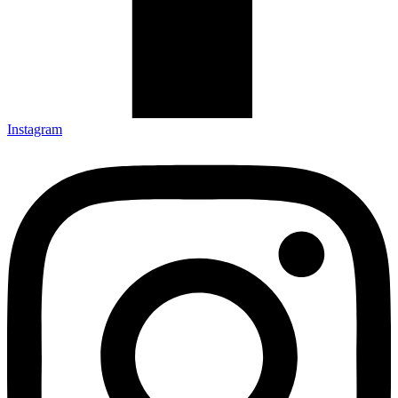
Instagram