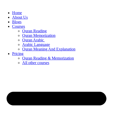
Skip
to
Home
content
About Us
Blogs
Courses
Quran Reading
Quran Memorization
Quran Arabic
Arabic Language
Quran Meaning And Explanation
Pricing
Quran Reading & Memorization
All other courses