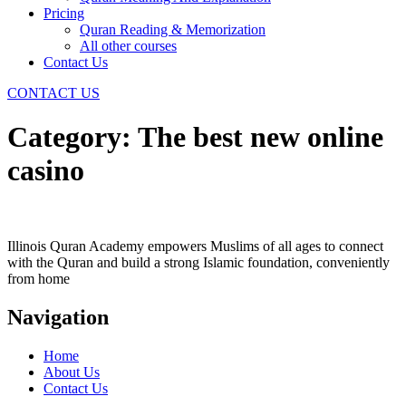
Pricing
Quran Reading & Memorization
All other courses
Contact Us
CONTACT US
Category:
The best new online
casino
Illinois Quran Academy empowers Muslims of all ages to connect
with the Quran and build a strong Islamic foundation, conveniently
from home
Navigation
Home
About Us
Contact Us