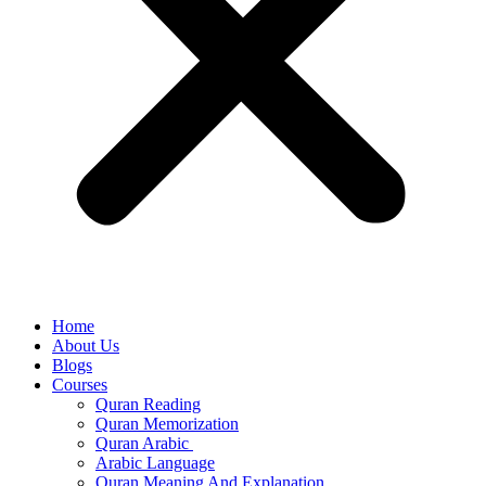
Home
About Us
Blogs
Courses
Quran Reading
Quran Memorization
Quran Arabic
Arabic Language
Quran Meaning And Explanation