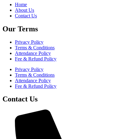
Home
About Us
Contact Us
Our Terms
Privacy Policy
Terms & Conditions
Attendance Policy
Fee & Refund Policy
Privacy Policy
Terms & Conditions
Attendance Policy
Fee & Refund Policy
Contact Us