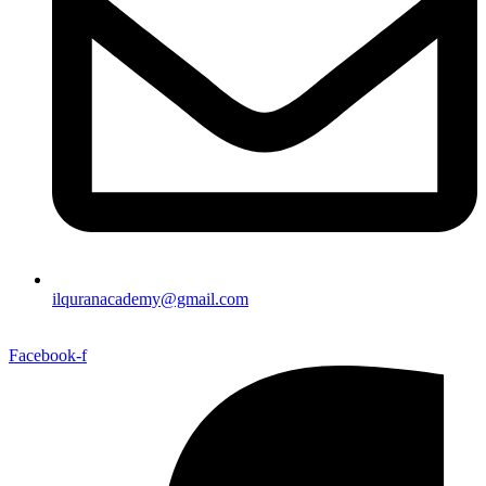
ilquranacademy@gmail.com
Facebook-f