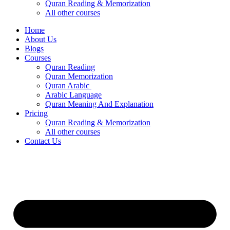
Quran Reading & Memorization
All other courses
Home
About Us
Blogs
Courses
Quran Reading
Quran Memorization
Quran Arabic
Arabic Language
Quran Meaning And Explanation
Pricing
Quran Reading & Memorization
All other courses
Contact Us