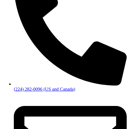
(224) 282-0096 (US and Canada)