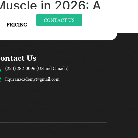
Muscle in 2026: A
CONTACT US
PRICING
ontact Us
(224) 282-0096 (US and Canada)
ilquranacademy@gmail.com