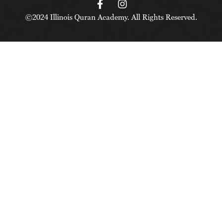
©2024 Illinois Quran Academy. All Rights Reserved.