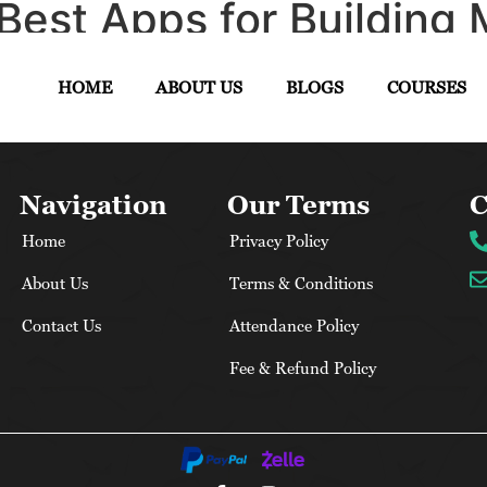
Best Apps for Building 
uide
HOME
ABOUT US
BLOGS
COURSES
Navigation
Our Terms
C
Home
Privacy Policy
About Us
Terms & Conditions
Contact Us
Attendance Policy
Fee & Refund Policy