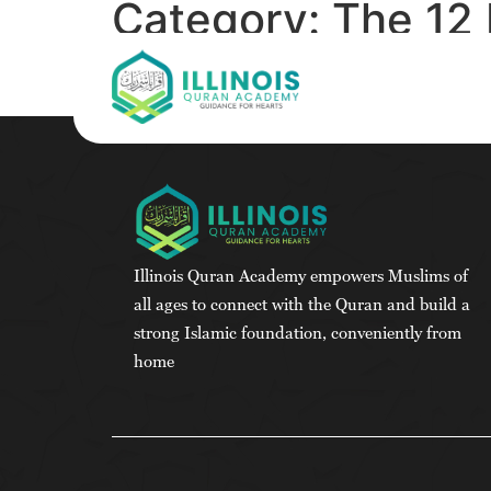
Category:
The 12 
Science-Based G
Illinois Quran Academy empowers Muslims of
all ages to connect with the Quran and build a
strong Islamic foundation, conveniently from
home