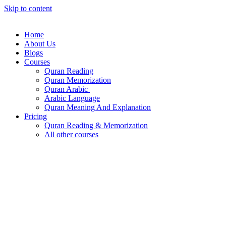
Skip to content
Home
About Us
Blogs
Courses
Quran Reading
Quran Memorization
Quran Arabic
Arabic Language
Quran Meaning And Explanation
Pricing
Quran Reading & Memorization
All other courses