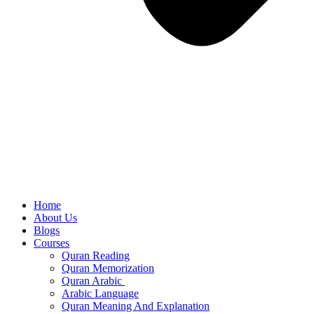
Home
About Us
Blogs
Courses
Quran Reading
Quran Memorization
Quran Arabic
Arabic Language
Quran Meaning And Explanation