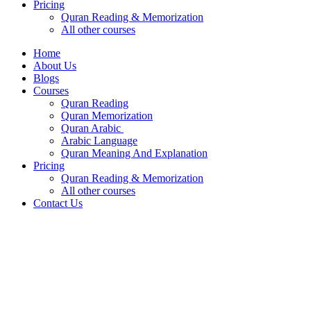
Pricing
Quran Reading & Memorization
All other courses
Home
About Us
Blogs
Courses
Quran Reading
Quran Memorization
Quran Arabic
Arabic Language
Quran Meaning And Explanation
Pricing
Quran Reading & Memorization
All other courses
Contact Us