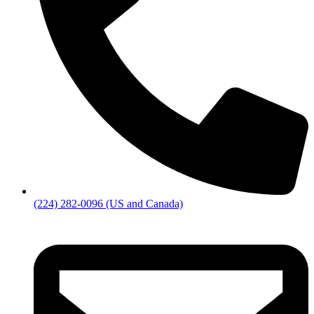
(224) 282-0096 (US and Canada)