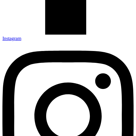
Instagram