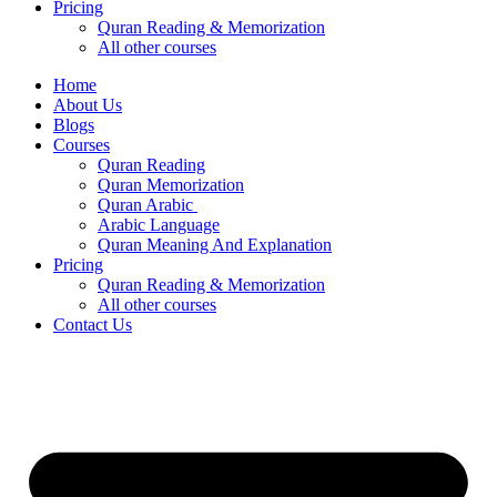
Pricing
Quran Reading & Memorization
All other courses
Home
About Us
Blogs
Courses
Quran Reading
Quran Memorization
Quran Arabic
Arabic Language
Quran Meaning And Explanation
Pricing
Quran Reading & Memorization
All other courses
Contact Us