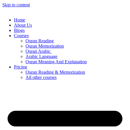
Skip to content
Home
About Us
Blogs
Courses
Quran Reading
Quran Memorization
Quran Arabic
Arabic Language
Quran Meaning And Explanation
Pricing
Quran Reading & Memorization
All other courses