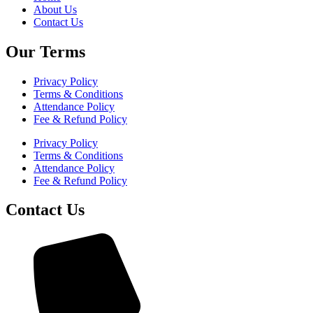
About Us
Contact Us
Our Terms
Privacy Policy
Terms & Conditions
Attendance Policy
Fee & Refund Policy
Privacy Policy
Terms & Conditions
Attendance Policy
Fee & Refund Policy
Contact Us