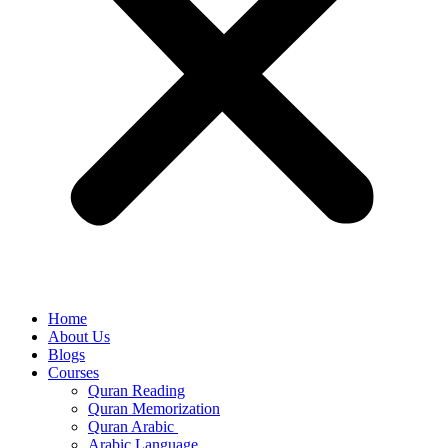
Home
About Us
Blogs
Courses
Quran Reading
Quran Memorization
Quran Arabic
Arabic Language