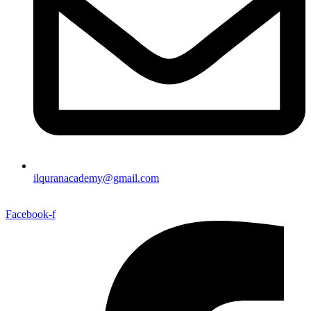
ilquranacademy@gmail.com
Facebook-f