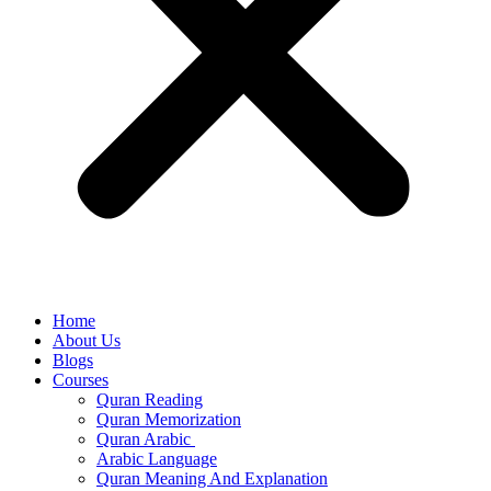
Home
About Us
Blogs
Courses
Quran Reading
Quran Memorization
Quran Arabic
Arabic Language
Quran Meaning And Explanation