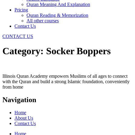
Quran Meaning And Explanation
Pricing
Quran Reading & Memorization
All other courses
Contact Us
CONTACT US
Category:
Socker Boppers
Illinois Quran Academy empowers Muslims of all ages to connect
with the Quran and build a strong Islamic foundation, conveniently
from home
Navigation
Home
About Us
Contact Us
Home