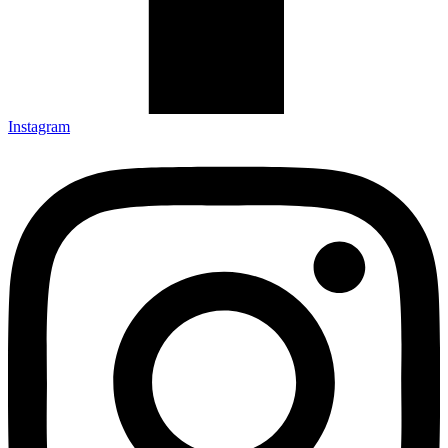
Instagram