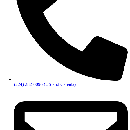
(224) 282-0096 (US and Canada)