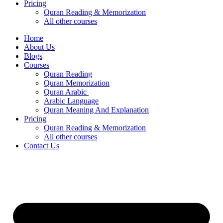
Pricing
Quran Reading & Memorization
All other courses
Home
About Us
Blogs
Courses
Quran Reading
Quran Memorization
Quran Arabic
Arabic Language
Quran Meaning And Explanation
Pricing
Quran Reading & Memorization
All other courses
Contact Us