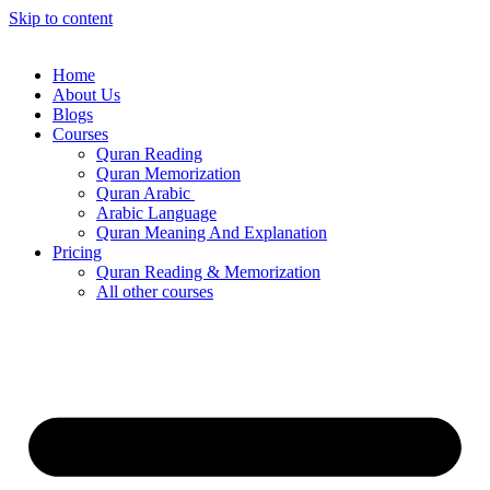
Skip to content
Home
About Us
Blogs
Courses
Quran Reading
Quran Memorization
Quran Arabic
Arabic Language
Quran Meaning And Explanation
Pricing
Quran Reading & Memorization
All other courses