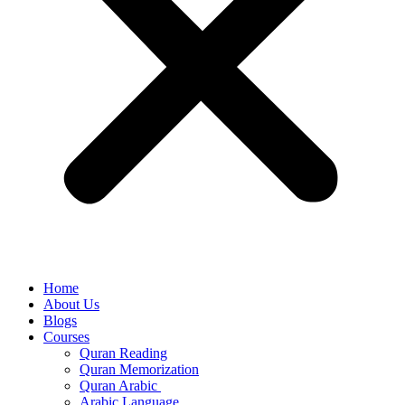
Home
About Us
Blogs
Courses
Quran Reading
Quran Memorization
Quran Arabic
Arabic Language