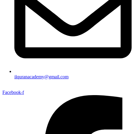
ilquranacademy@gmail.com
Facebook-f