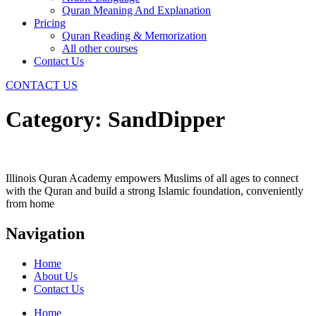
Quran Meaning And Explanation
Pricing
Quran Reading & Memorization
All other courses
Contact Us
CONTACT US
Category:
SandDipper
Illinois Quran Academy empowers Muslims of all ages to connect
with the Quran and build a strong Islamic foundation, conveniently
from home
Navigation
Home
About Us
Contact Us
Home