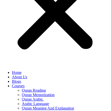
Home
About Us
Blogs
Courses
Quran Reading
Quran Memorization
Quran Arabic
Arabic Language
Quran Meaning And Explanation