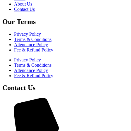
About Us
Contact Us
Our Terms
Privacy Policy
Terms & Conditions
Attendance Policy
Fee & Refund Policy
Privacy Policy
Terms & Conditions
Attendance Policy
Fee & Refund Policy
Contact Us