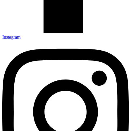
Instagram