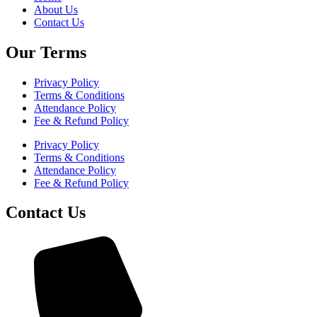
About Us
Contact Us
Our Terms
Privacy Policy
Terms & Conditions
Attendance Policy
Fee & Refund Policy
Privacy Policy
Terms & Conditions
Attendance Policy
Fee & Refund Policy
Contact Us