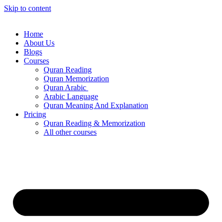
Skip to content
Home
About Us
Blogs
Courses
Quran Reading
Quran Memorization
Quran Arabic
Arabic Language
Quran Meaning And Explanation
Pricing
Quran Reading & Memorization
All other courses