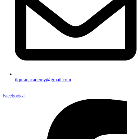
ilquranacademy@gmail.com
Facebook-f