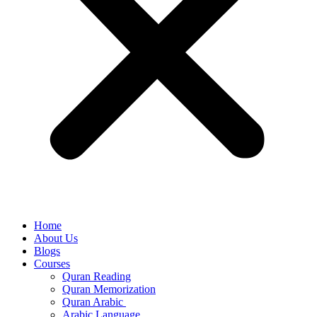
Home
About Us
Blogs
Courses
Quran Reading
Quran Memorization
Quran Arabic
Arabic Language