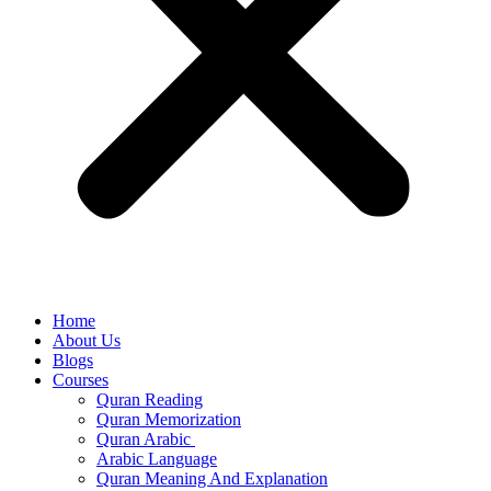
Home
About Us
Blogs
Courses
Quran Reading
Quran Memorization
Quran Arabic
Arabic Language
Quran Meaning And Explanation