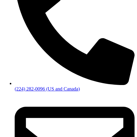
(224) 282-0096 (US and Canada)