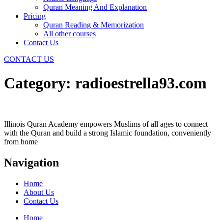
Quran Meaning And Explanation
Pricing
Quran Reading & Memorization
All other courses
Contact Us
CONTACT US
Category:
radioestrella93.com
Illinois Quran Academy empowers Muslims of all ages to connect
with the Quran and build a strong Islamic foundation, conveniently
from home
Navigation
Home
About Us
Contact Us
Home