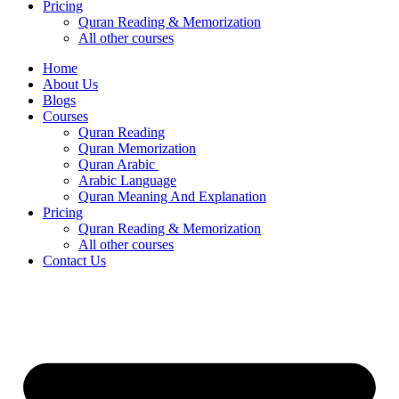
Pricing
Quran Reading & Memorization
All other courses
Home
About Us
Blogs
Courses
Quran Reading
Quran Memorization
Quran Arabic
Arabic Language
Quran Meaning And Explanation
Pricing
Quran Reading & Memorization
All other courses
Contact Us