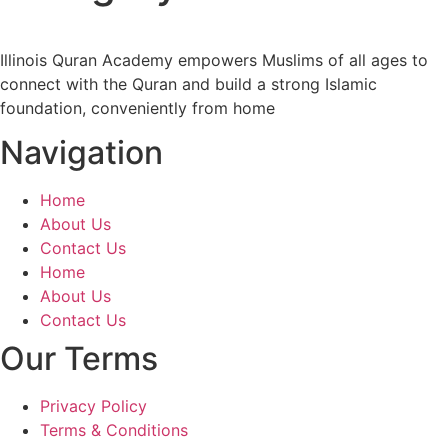
Illinois Quran Academy empowers Muslims of all ages to
connect with the Quran and build a strong Islamic
foundation, conveniently from home
Navigation
Home
About Us
Contact Us
Home
About Us
Contact Us
Our Terms
Privacy Policy
Terms & Conditions