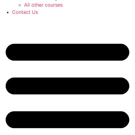
All other courses
Contact Us