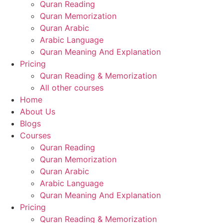
Quran Reading
Quran Memorization
Quran Arabic
Arabic Language
Quran Meaning And Explanation
Pricing
Quran Reading & Memorization
All other courses
Home
About Us
Blogs
Courses
Quran Reading
Quran Memorization
Quran Arabic
Arabic Language
Quran Meaning And Explanation
Pricing
Quran Reading & Memorization