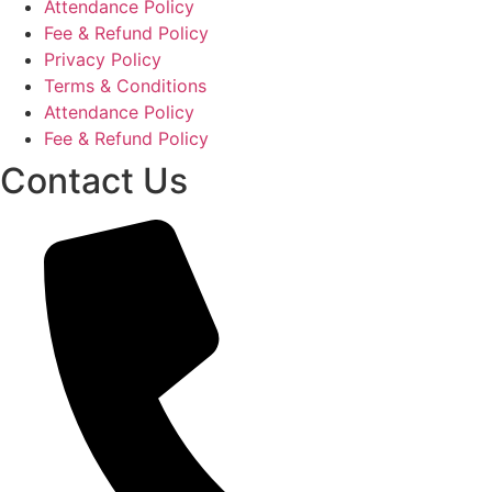
Attendance Policy
Fee & Refund Policy
Privacy Policy
Terms & Conditions
Attendance Policy
Fee & Refund Policy
Contact Us