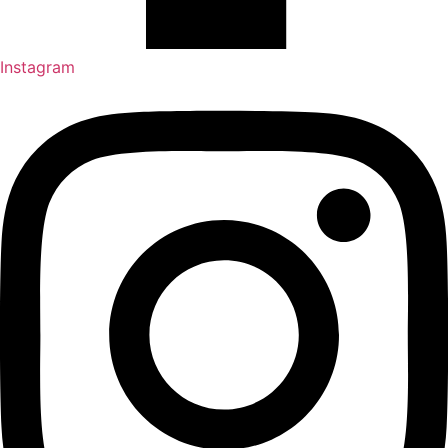
Instagram