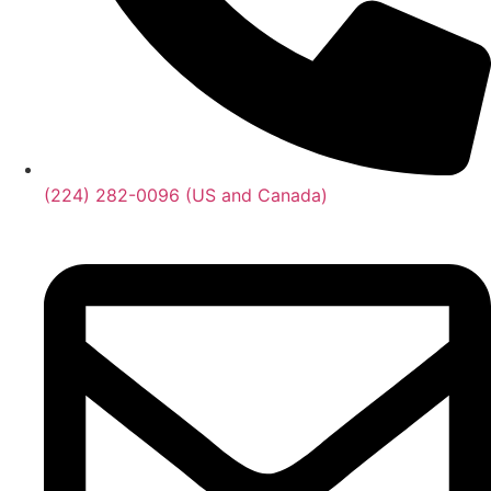
(224) 282-0096 (US and Canada)