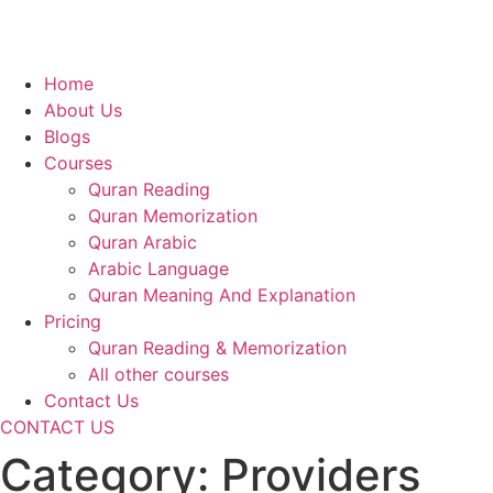
Home
About Us
Blogs
Courses
Quran Reading
Quran Memorization
Quran Arabic
Arabic Language
Quran Meaning And Explanation
Pricing
Quran Reading & Memorization
All other courses
Contact Us
CONTACT US
Category:
Providers