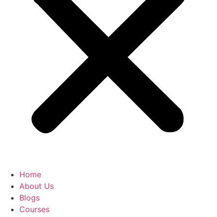
Home
About Us
Blogs
Courses