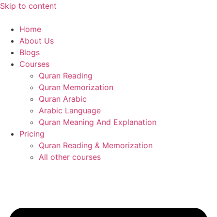
Skip to content
Home
About Us
Blogs
Courses
Quran Reading
Quran Memorization
Quran Arabic
Arabic Language
Quran Meaning And Explanation
Pricing
Quran Reading & Memorization
All other courses