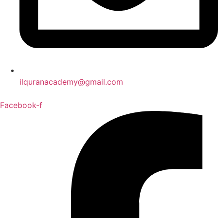
ilquranacademy@gmail.com
Facebook-f