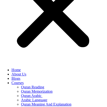
Home
About Us
Blogs
Courses
Quran Reading
Quran Memorization
Quran Arabic
Arabic Language
Quran Meaning And Explanation