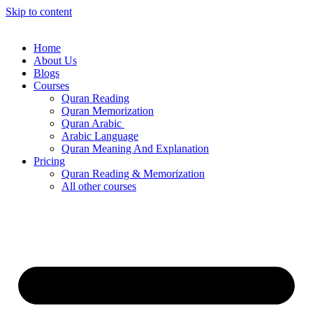
Skip to content
Home
About Us
Blogs
Courses
Quran Reading
Quran Memorization
Quran Arabic
Arabic Language
Quran Meaning And Explanation
Pricing
Quran Reading & Memorization
All other courses