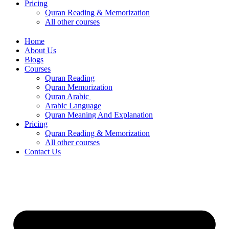
Pricing
Quran Reading & Memorization
All other courses
Home
About Us
Blogs
Courses
Quran Reading
Quran Memorization
Quran Arabic
Arabic Language
Quran Meaning And Explanation
Pricing
Quran Reading & Memorization
All other courses
Contact Us