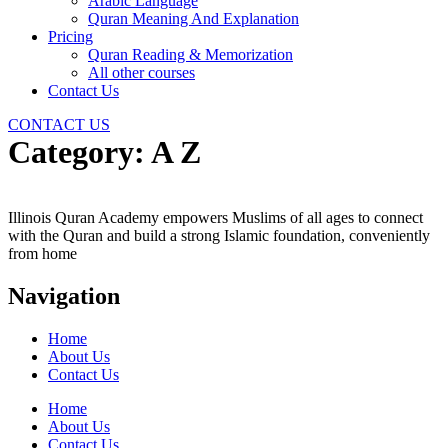
Arabic Language
Quran Meaning And Explanation
Pricing
Quran Reading & Memorization
All other courses
Contact Us
CONTACT US
Category:
A Z
Illinois Quran Academy empowers Muslims of all ages to connect
with the Quran and build a strong Islamic foundation, conveniently
from home
Navigation
Home
About Us
Contact Us
Home
About Us
Contact Us