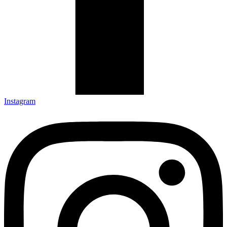
Instagram