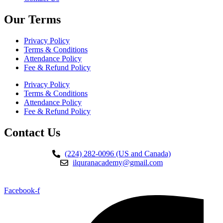
Our Terms
Privacy Policy
Terms & Conditions
Attendance Policy
Fee & Refund Policy
Privacy Policy
Terms & Conditions
Attendance Policy
Fee & Refund Policy
Contact Us
(224) 282-0096 (US and Canada)
ilquranacademy@gmail.com
Facebook-f