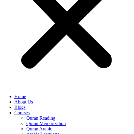
Home
About Us
Blogs
Courses
Quran Reading
Quran Memorization
Quran Arabic