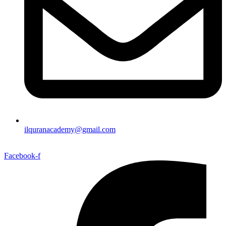
ilquranacademy@gmail.com
Facebook-f