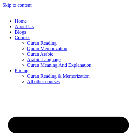
Skip to content
Home
About Us
Blogs
Courses
Quran Reading
Quran Memorization
Quran Arabic
Arabic Language
Quran Meaning And Explanation
Pricing
Quran Reading & Memorization
All other courses