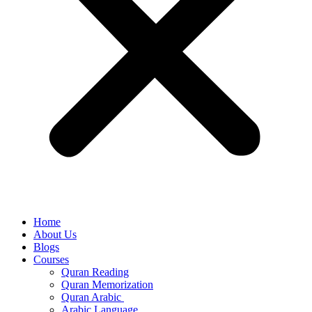
Home
About Us
Blogs
Courses
Quran Reading
Quran Memorization
Quran Arabic
Arabic Language