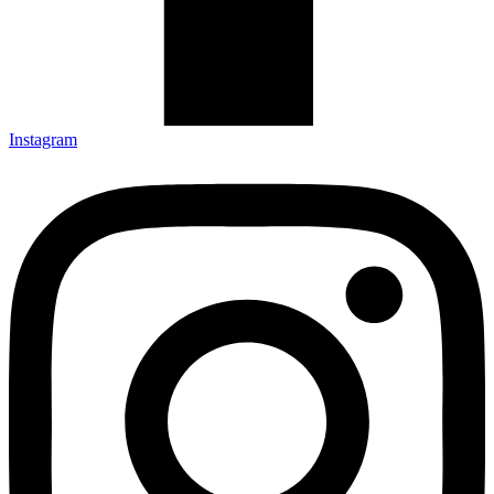
Instagram