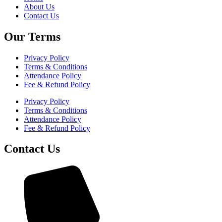
About Us
Contact Us
Our Terms
Privacy Policy
Terms & Conditions
Attendance Policy
Fee & Refund Policy
Privacy Policy
Terms & Conditions
Attendance Policy
Fee & Refund Policy
Contact Us