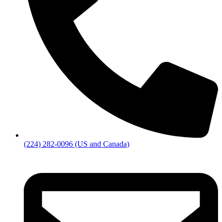
(224) 282-0096 (US and Canada)