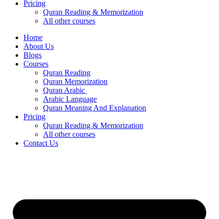
Pricing
Quran Reading & Memorization
All other courses
Home
About Us
Blogs
Courses
Quran Reading
Quran Memorization
Quran Arabic
Arabic Language
Quran Meaning And Explanation
Pricing
Quran Reading & Memorization
All other courses
Contact Us