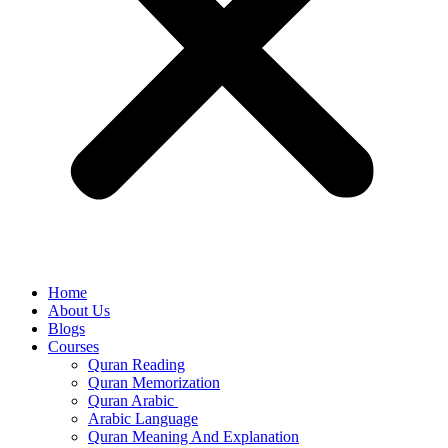
Home
About Us
Blogs
Courses
Quran Reading
Quran Memorization
Quran Arabic
Arabic Language
Quran Meaning And Explanation