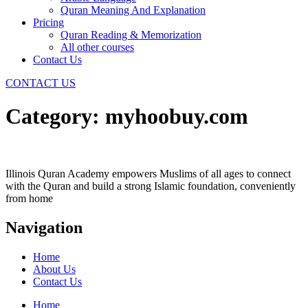
Quran Meaning And Explanation
Pricing
Quran Reading & Memorization
All other courses
Contact Us
CONTACT US
Category:
myhoobuy.com
Illinois Quran Academy empowers Muslims of all ages to connect
with the Quran and build a strong Islamic foundation, conveniently
from home
Navigation
Home
About Us
Contact Us
Home