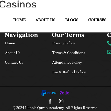
 Casinos
HOME
ABOUT US
BLOGS
COURSES
Navigation
Our Terms
C
Home
Privacy Policy
About Us
Terms & Conditions
Contact Us
Attendance Policy
Fee & Refund Policy
©2024 Illinois Quran Academy. All Rights Reserved.