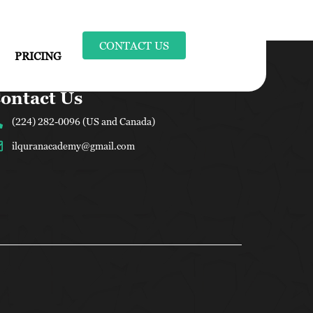
CONTACT US
PRICING
ontact Us
(224) 282-0096 (US and Canada)
ilquranacademy@gmail.com