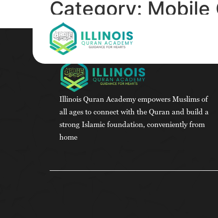
Category:
Mobile
Illinois Quran Academy empowers Muslims of
all ages to connect with the Quran and build a
strong Islamic foundation, conveniently from
home