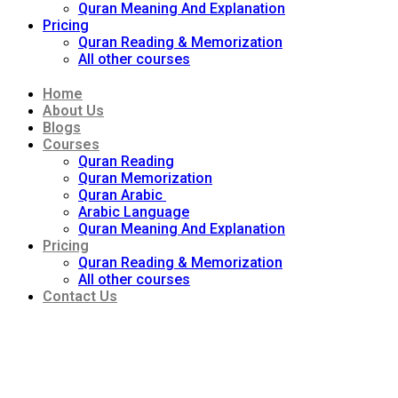
Quran Meaning And Explanation
Pricing
Quran Reading & Memorization
All other courses
Home
About Us
Blogs
Courses
Quran Reading
Quran Memorization
Quran Arabic
Arabic Language
Quran Meaning And Explanation
Pricing
Quran Reading & Memorization
All other courses
Contact Us