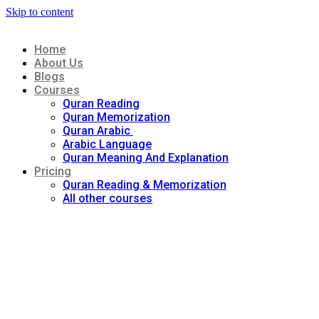
Skip to content
Home
About Us
Blogs
Courses
Quran Reading
Quran Memorization
Quran Arabic
Arabic Language
Quran Meaning And Explanation
Pricing
Quran Reading & Memorization
All other courses