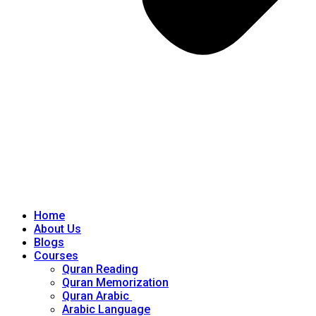
Home
About Us
Blogs
Courses
Quran Reading
Quran Memorization
Quran Arabic
Arabic Language