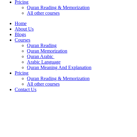
Pricing
Quran Reading & Memorization
All other courses
Home
About Us
Blogs
Courses
Quran Reading
Quran Memorization
Quran Arabic
Arabic Language
Quran Meaning And Explanation
Pricing
Quran Reading & Memorization
All other courses
Contact Us