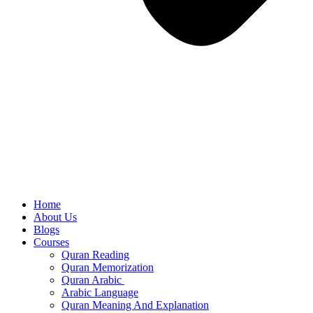
Home
About Us
Blogs
Courses
Quran Reading
Quran Memorization
Quran Arabic
Arabic Language
Quran Meaning And Explanation