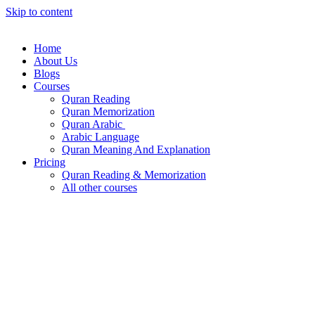
Skip to content
Home
About Us
Blogs
Courses
Quran Reading
Quran Memorization
Quran Arabic
Arabic Language
Quran Meaning And Explanation
Pricing
Quran Reading & Memorization
All other courses