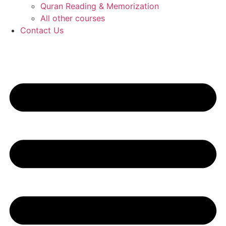
Quran Reading & Memorization
All other courses
Contact Us