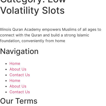
Volatility Slots
Illinois Quran Academy empowers Muslims of all ages to
connect with the Quran and build a strong Islamic
foundation, conveniently from home
Navigation
Home
About Us
Contact Us
Home
About Us
Contact Us
Our Terms