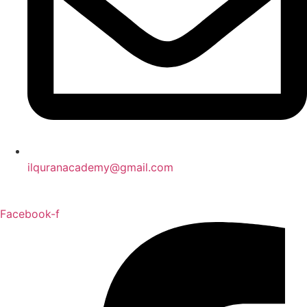
ilquranacademy@gmail.com
Facebook-f