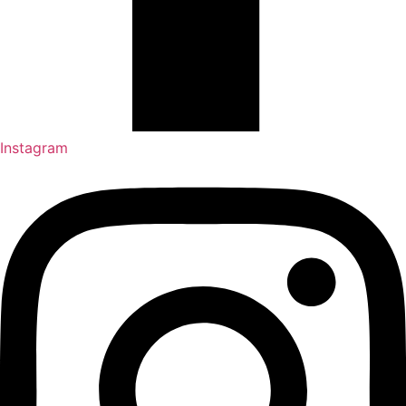
Instagram