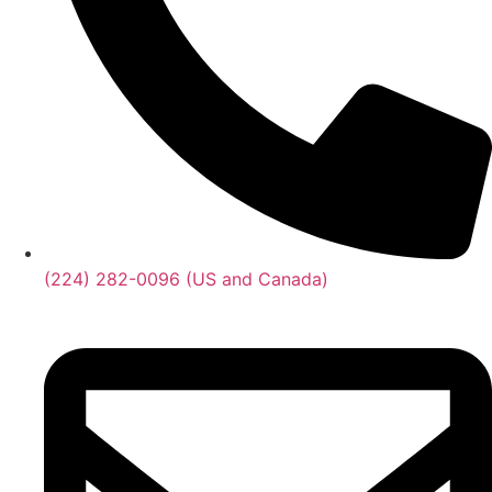
(224) 282-0096 (US and Canada)