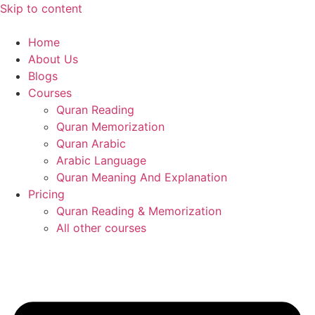
Skip to content
Home
About Us
Blogs
Courses
Quran Reading
Quran Memorization
Quran Arabic
Arabic Language
Quran Meaning And Explanation
Pricing
Quran Reading & Memorization
All other courses