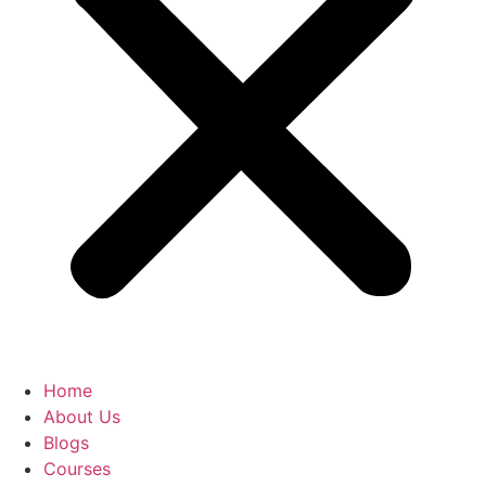
Home
About Us
Blogs
Courses