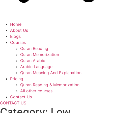
Home
About Us
Blogs
Courses
Quran Reading
Quran Memorization
Quran Arabic
Arabic Language
Quran Meaning And Explanation
Pricing
Quran Reading & Memorization
All other courses
Contact Us
CONTACT US
Category:
Low