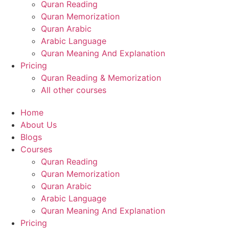
Quran Reading
Quran Memorization
Quran Arabic
Arabic Language
Quran Meaning And Explanation
Pricing
Quran Reading & Memorization
All other courses
Home
About Us
Blogs
Courses
Quran Reading
Quran Memorization
Quran Arabic
Arabic Language
Quran Meaning And Explanation
Pricing