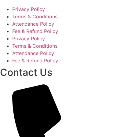
Privacy Policy
Terms & Conditions
Attendance Policy
Fee & Refund Policy
Privacy Policy
Terms & Conditions
Attendance Policy
Fee & Refund Policy
Contact Us