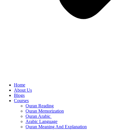
Home
About Us
Blogs
Courses
Quran Reading
Quran Memorization
Quran Arabic
Arabic Language
Quran Meaning And Explanation