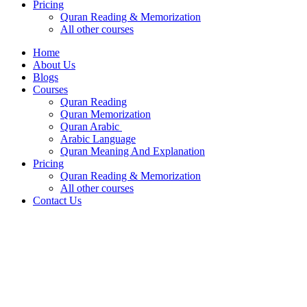
Pricing
Quran Reading & Memorization
All other courses
Home
About Us
Blogs
Courses
Quran Reading
Quran Memorization
Quran Arabic
Arabic Language
Quran Meaning And Explanation
Pricing
Quran Reading & Memorization
All other courses
Contact Us