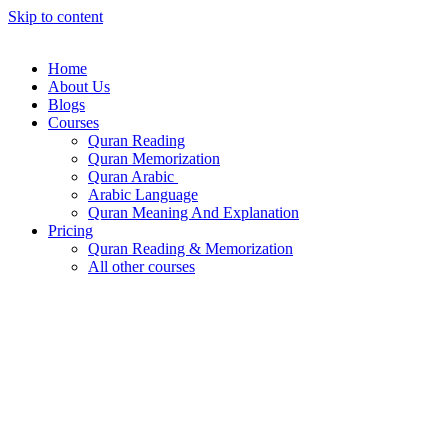
Skip to content
Home
About Us
Blogs
Courses
Quran Reading
Quran Memorization
Quran Arabic
Arabic Language
Quran Meaning And Explanation
Pricing
Quran Reading & Memorization
All other courses