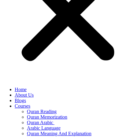
Home
About Us
Blogs
Courses
Quran Reading
Quran Memorization
Quran Arabic
Arabic Language
Quran Meaning And Explanation