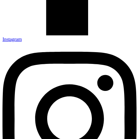
Instagram