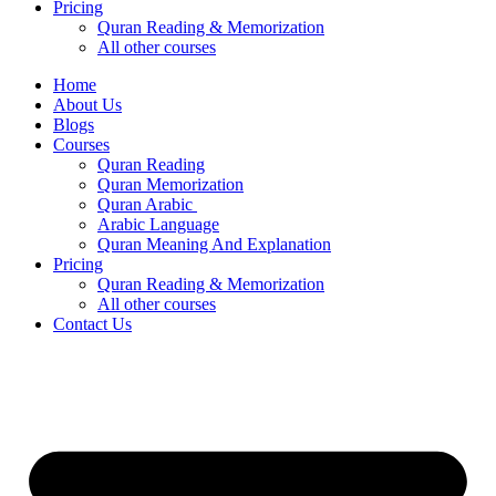
Pricing
Quran Reading & Memorization
All other courses
Home
About Us
Blogs
Courses
Quran Reading
Quran Memorization
Quran Arabic
Arabic Language
Quran Meaning And Explanation
Pricing
Quran Reading & Memorization
All other courses
Contact Us