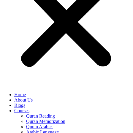
Home
About Us
Blogs
Courses
Quran Reading
Quran Memorization
Quran Arabic
Arabic Language