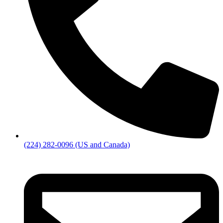
(224) 282-0096 (US and Canada)