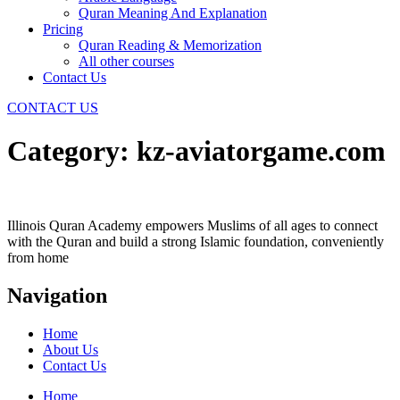
Quran Meaning And Explanation
Pricing
Quran Reading & Memorization
All other courses
Contact Us
CONTACT US
Category:
kz-aviatorgame.com
Illinois Quran Academy empowers Muslims of all ages to connect
with the Quran and build a strong Islamic foundation, conveniently
from home
Navigation
Home
About Us
Contact Us
Home