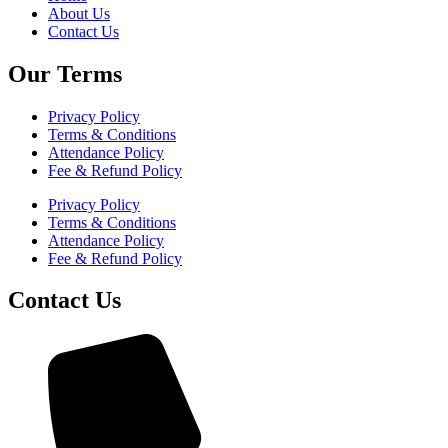
About Us
Contact Us
Our Terms
Privacy Policy
Terms & Conditions
Attendance Policy
Fee & Refund Policy
Privacy Policy
Terms & Conditions
Attendance Policy
Fee & Refund Policy
Contact Us