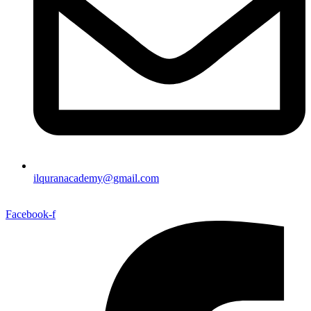
ilquranacademy@gmail.com
Facebook-f