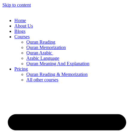
Skip to content
Home
About Us
Blogs
Courses
Quran Reading
Quran Memorization
Quran Arabic
Arabic Language
Quran Meaning And Explanation
Pricing
Quran Reading & Memorization
All other courses