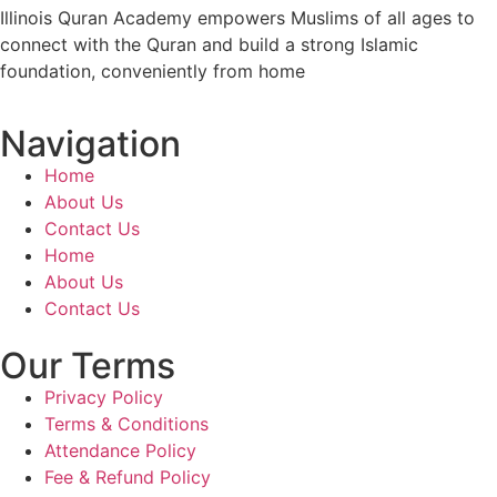
Illinois Quran Academy empowers Muslims of all ages to
connect with the Quran and build a strong Islamic
foundation, conveniently from home
Navigation
Home
About Us
Contact Us
Home
About Us
Contact Us
Our Terms
Privacy Policy
Terms & Conditions
Attendance Policy
Fee & Refund Policy