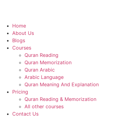
Home
About Us
Blogs
Courses
Quran Reading
Quran Memorization
Quran Arabic
Arabic Language
Quran Meaning And Explanation
Pricing
Quran Reading & Memorization
All other courses
Contact Us