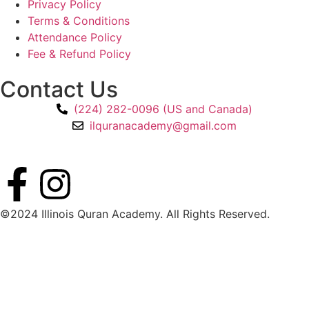
Privacy Policy
Terms & Conditions
Attendance Policy
Fee & Refund Policy
Contact Us
(224) 282-0096 (US and Canada)
ilquranacademy@gmail.com
©2024 Illinois Quran Academy. All Rights Reserved.