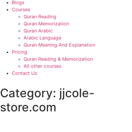
Blogs
Courses
Quran Reading
Quran Memorization
Quran Arabic
Arabic Language
Quran Meaning And Explanation
Pricing
Quran Reading & Memorization
All other courses
Contact Us
Category:
jjcole-
store.com