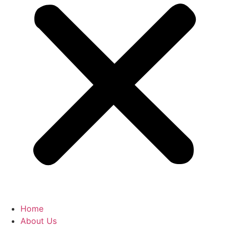
Home
About Us