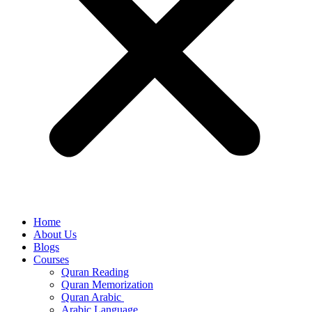
Home
About Us
Blogs
Courses
Quran Reading
Quran Memorization
Quran Arabic
Arabic Language