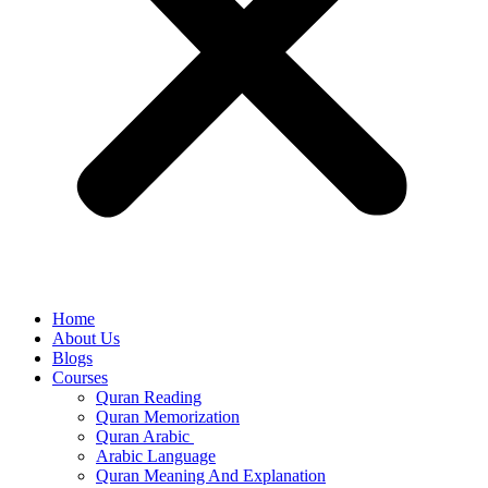
Home
About Us
Blogs
Courses
Quran Reading
Quran Memorization
Quran Arabic
Arabic Language
Quran Meaning And Explanation