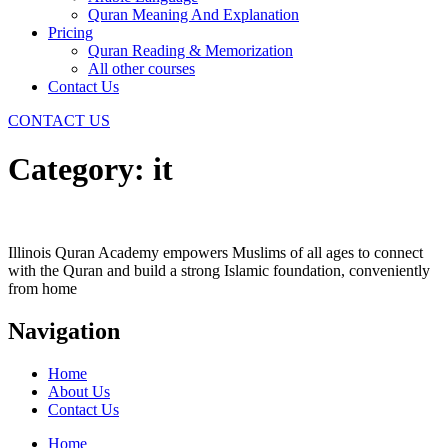
Quran Meaning And Explanation
Pricing
Quran Reading & Memorization
All other courses
Contact Us
CONTACT US
Category:
it
Illinois Quran Academy empowers Muslims of all ages to connect
with the Quran and build a strong Islamic foundation, conveniently
from home
Navigation
Home
About Us
Contact Us
Home