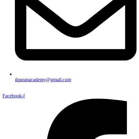
ilquranacademy@gmail.com
Facebook-f