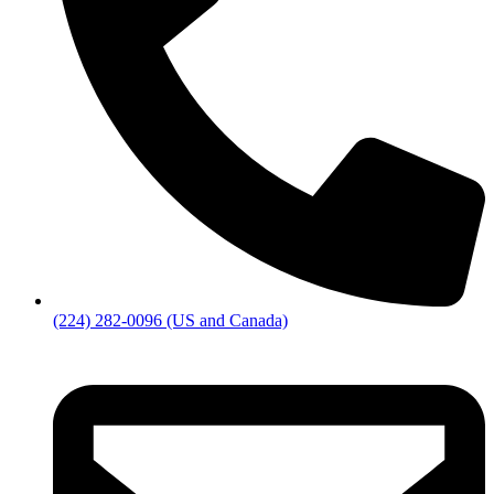
(224) 282-0096 (US and Canada)