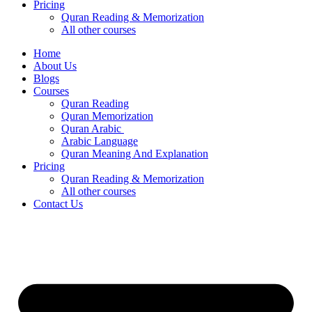
Pricing
Quran Reading & Memorization
All other courses
Home
About Us
Blogs
Courses
Quran Reading
Quran Memorization
Quran Arabic
Arabic Language
Quran Meaning And Explanation
Pricing
Quran Reading & Memorization
All other courses
Contact Us