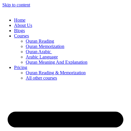
Skip to content
Home
About Us
Blogs
Courses
Quran Reading
Quran Memorization
Quran Arabic
Arabic Language
Quran Meaning And Explanation
Pricing
Quran Reading & Memorization
All other courses