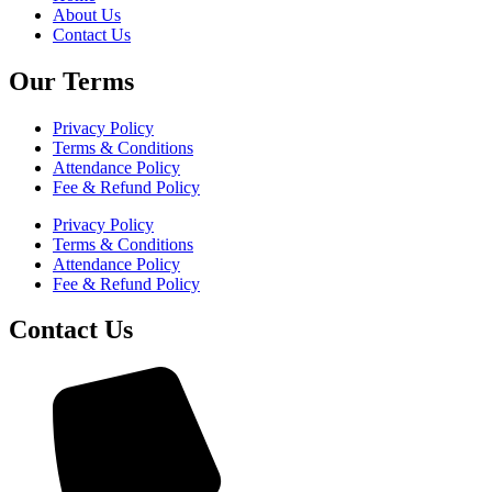
About Us
Contact Us
Our Terms
Privacy Policy
Terms & Conditions
Attendance Policy
Fee & Refund Policy
Privacy Policy
Terms & Conditions
Attendance Policy
Fee & Refund Policy
Contact Us