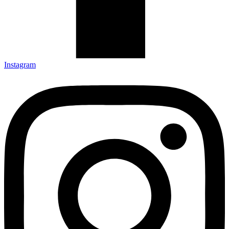
Instagram