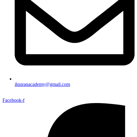
ilquranacademy@gmail.com
Facebook-f