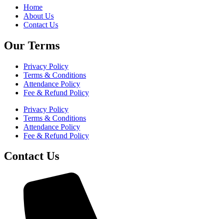
Home
About Us
Contact Us
Our Terms
Privacy Policy
Terms & Conditions
Attendance Policy
Fee & Refund Policy
Privacy Policy
Terms & Conditions
Attendance Policy
Fee & Refund Policy
Contact Us