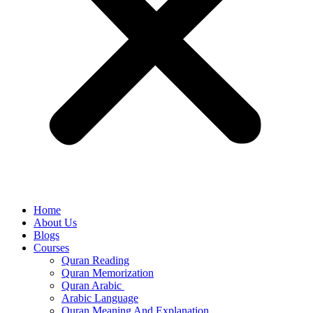
Home
About Us
Blogs
Courses
Quran Reading
Quran Memorization
Quran Arabic
Arabic Language
Quran Meaning And Explanation