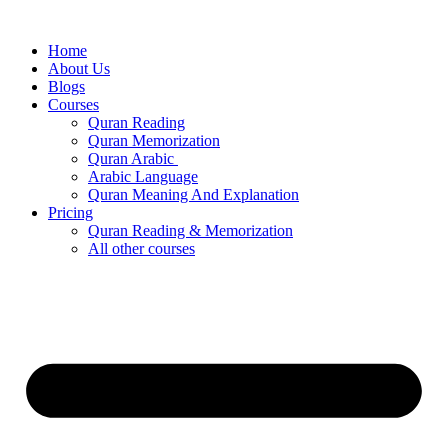
Skip
to
Home
content
About Us
Blogs
Courses
Quran Reading
Quran Memorization
Quran Arabic
Arabic Language
Quran Meaning And Explanation
Pricing
Quran Reading & Memorization
All other courses