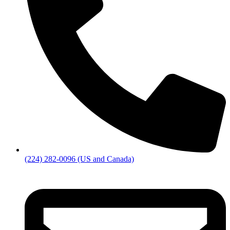
(224) 282-0096 (US and Canada)