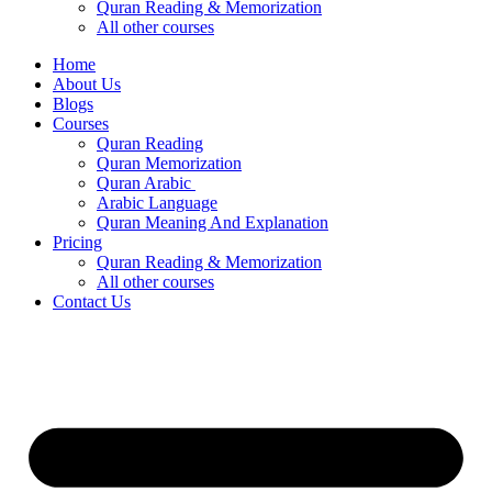
Quran Reading & Memorization
All other courses
Home
About Us
Blogs
Courses
Quran Reading
Quran Memorization
Quran Arabic
Arabic Language
Quran Meaning And Explanation
Pricing
Quran Reading & Memorization
All other courses
Contact Us