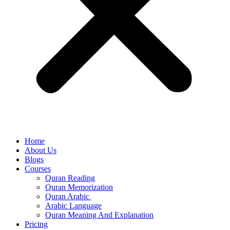
Home
About Us
Blogs
Courses
Quran Reading
Quran Memorization
Quran Arabic
Arabic Language
Quran Meaning And Explanation
Pricing