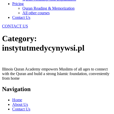
Pricing
Quran Reading & Memorization
All other courses
Contact Us
CONTACT US
Category:
instytutmedycynywsi.pl
Illinois Quran Academy empowers Muslims of all ages to connect
with the Quran and build a strong Islamic foundation, conveniently
from home
Navigation
Home
About Us
Contact Us