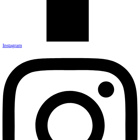
Instagram