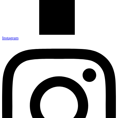
Instagram