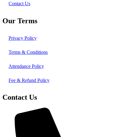
Contact Us
Our Terms
Privacy Policy
Terms & Conditions
Attendance Policy
Fee & Refund Policy
Contact Us