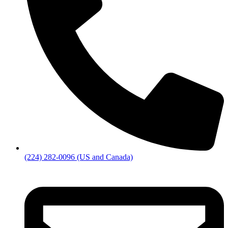
(224) 282-0096 (US and Canada)