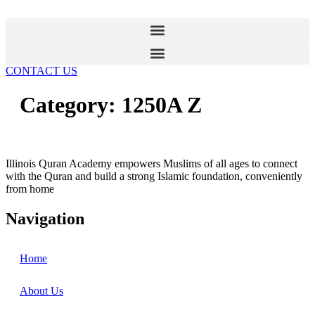
Skip
to
content
CONTACT US
Category:
1250A Z
Illinois Quran Academy empowers Muslims of all ages to connect
with the Quran and build a strong Islamic foundation, conveniently
from home
Navigation
Home
About Us