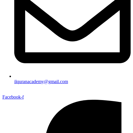
ilquranacademy@gmail.com
Facebook-f