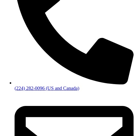
(224) 282-0096 (US and Canada)