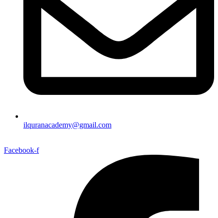
ilquranacademy@gmail.com
Facebook-f