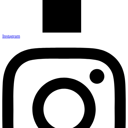
Instagram