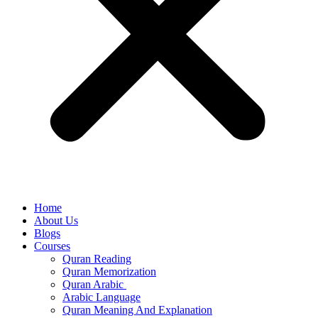
Home
About Us
Blogs
Courses
Quran Reading
Quran Memorization
Quran Arabic
Arabic Language
Quran Meaning And Explanation