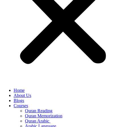
Home
About Us
Blogs
Courses
Quran Reading
Quran Memorization
Quran Arabic
Arabic Language