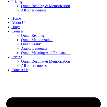
Pricing
Quran Reading & Memorization
All other courses
Home
About Us
Blogs
Courses
Quran Reading
Quran Memorization
Quran Arabic
Arabic Language
Quran Meaning And Explanation
Pricing
Quran Reading & Memorization
All other courses
Contact Us