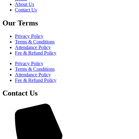
About Us
Contact Us
Our Terms
Privacy Policy
Terms & Conditions
Attendance Policy
Fee & Refund Policy
Privacy Policy
Terms & Conditions
Attendance Policy
Fee & Refund Policy
Contact Us