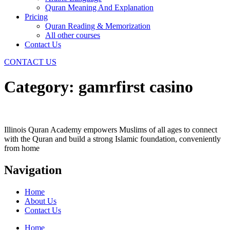
Quran Meaning And Explanation
Pricing
Quran Reading & Memorization
All other courses
Contact Us
CONTACT US
Category:
gamrfirst casino
Illinois Quran Academy empowers Muslims of all ages to connect
with the Quran and build a strong Islamic foundation, conveniently
from home
Navigation
Home
About Us
Contact Us
Home