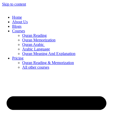
Skip to content
Home
About Us
Blogs
Courses
Quran Reading
Quran Memorization
Quran Arabic
Arabic Language
Quran Meaning And Explanation
Pricing
Quran Reading & Memorization
All other courses