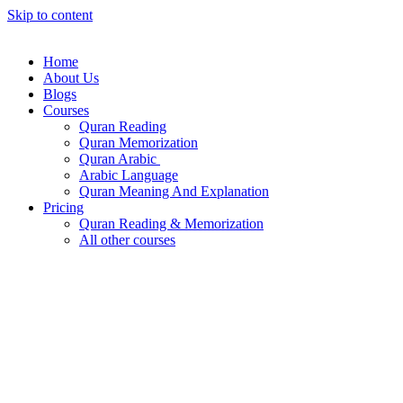
Skip to content
Home
About Us
Blogs
Courses
Quran Reading
Quran Memorization
Quran Arabic
Arabic Language
Quran Meaning And Explanation
Pricing
Quran Reading & Memorization
All other courses