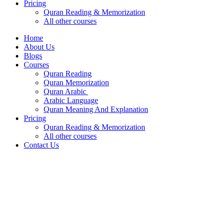
Pricing
Quran Reading & Memorization
All other courses
Home
About Us
Blogs
Courses
Quran Reading
Quran Memorization
Quran Arabic
Arabic Language
Quran Meaning And Explanation
Pricing
Quran Reading & Memorization
All other courses
Contact Us