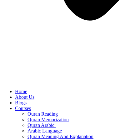
Home
About Us
Blogs
Courses
Quran Reading
Quran Memorization
Quran Arabic
Arabic Language
Quran Meaning And Explanation