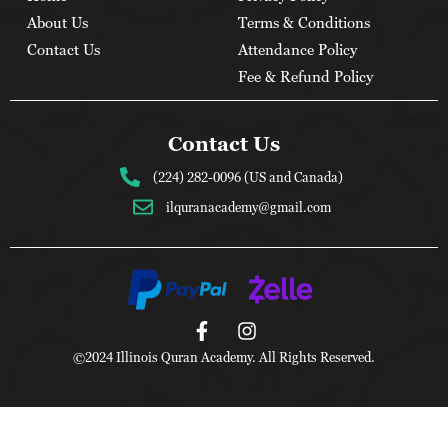
About Us
Terms & Conditions
Contact Us
Attendance Policy
Fee & Refund Policy
Contact Us
(224) 282-0096 (US and Canada)
ilquranacademy@gmail.com
©2024 Illinois Quran Academy. All Rights Reserved.