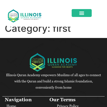
Category:
first
ABOUT US
CONTACT US
Illinois Quran Academy empowers Muslims of all ages to connect
with the Quran and build a strong Islamic foundation,
conveniently from home
Navigation
Our Terms
Home
Privacy Policy