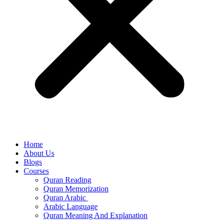
Home
About Us
Blogs
Courses
Quran Reading
Quran Memorization
Quran Arabic
Arabic Language
Quran Meaning And Explanation