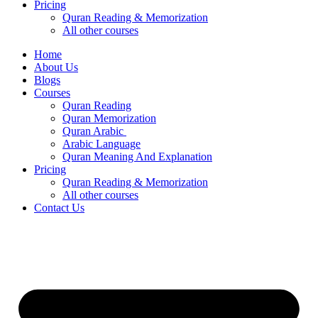
Pricing
Quran Reading & Memorization
All other courses
Home
About Us
Blogs
Courses
Quran Reading
Quran Memorization
Quran Arabic
Arabic Language
Quran Meaning And Explanation
Pricing
Quran Reading & Memorization
All other courses
Contact Us