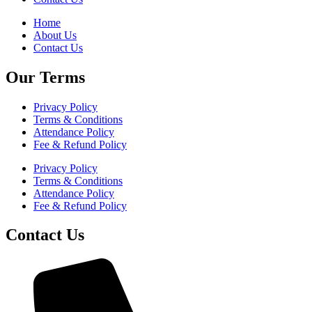
Home
About Us
Contact Us
Our Terms
Privacy Policy
Terms & Conditions
Attendance Policy
Fee & Refund Policy
Privacy Policy
Terms & Conditions
Attendance Policy
Fee & Refund Policy
Contact Us