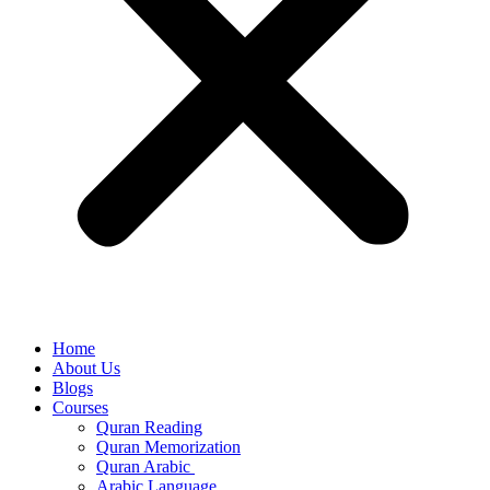
Home
About Us
Blogs
Courses
Quran Reading
Quran Memorization
Quran Arabic
Arabic Language