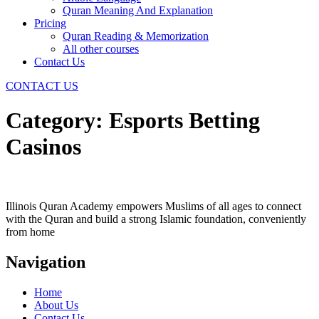
Quran Meaning And Explanation
Pricing
Quran Reading & Memorization
All other courses
Contact Us
CONTACT US
Category:
Esports Betting
Casinos
Illinois Quran Academy empowers Muslims of all ages to connect
with the Quran and build a strong Islamic foundation, conveniently
from home
Navigation
Home
About Us
Contact Us