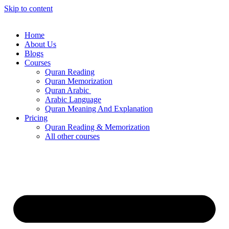
Skip to content
Home
About Us
Blogs
Courses
Quran Reading
Quran Memorization
Quran Arabic
Arabic Language
Quran Meaning And Explanation
Pricing
Quran Reading & Memorization
All other courses