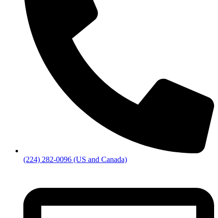
(224) 282-0096 (US and Canada)