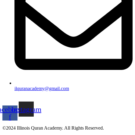
ilquranacademy@gmail.com
acebook-
Instagram
f
©2024 Illinois Quran Academy. All Rights Reserved.