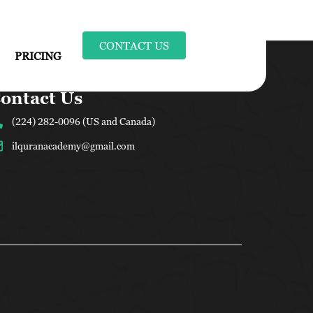
CONTACT US
PRICING
ontact Us
(224) 282-0096 (US and Canada)
ilquranacademy@gmail.com