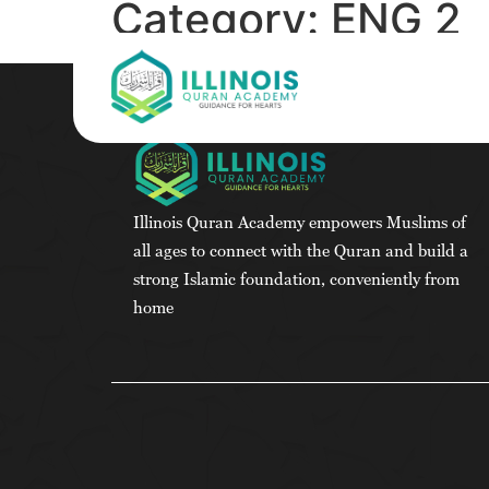
Category:
ENG 2
Illinois Quran Academy empowers Muslims of
all ages to connect with the Quran and build a
strong Islamic foundation, conveniently from
home