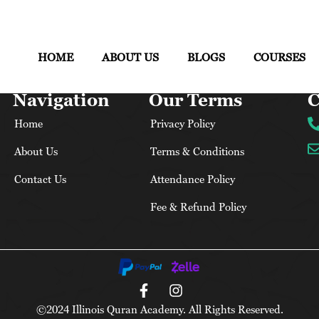
HOME
ABOUT US
BLOGS
COURSES
Navigation
Our Terms
C
Home
Privacy Policy
About Us
Terms & Conditions
Contact Us
Attendance Policy
Fee & Refund Policy
©2024 Illinois Quran Academy. All Rights Reserved.