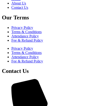
About Us
Contact Us
Our Terms
Privacy Policy
Terms & Conditions
Attendance Policy
Fee & Refund Policy
Privacy Policy
Terms & Conditions
Attendance Policy
Fee & Refund Policy
Contact Us