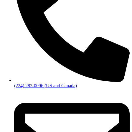
(224) 282-0096 (US and Canada)