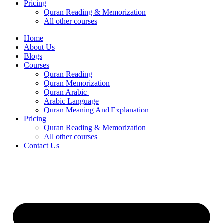
Pricing
Quran Reading & Memorization
All other courses
Home
About Us
Blogs
Courses
Quran Reading
Quran Memorization
Quran Arabic
Arabic Language
Quran Meaning And Explanation
Pricing
Quran Reading & Memorization
All other courses
Contact Us