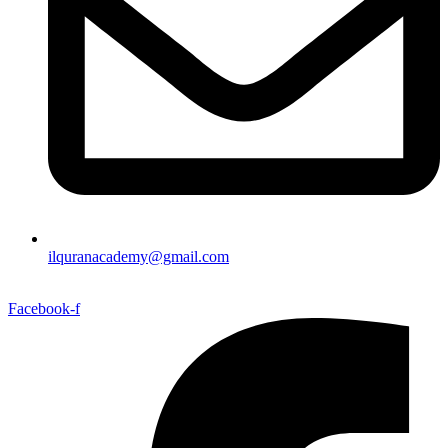
ilquranacademy@gmail.com
Facebook-f