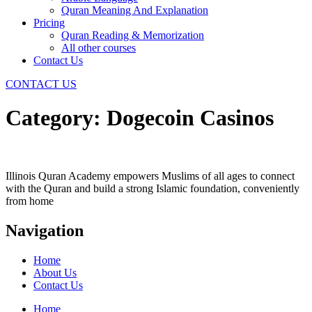
Quran Meaning And Explanation
Pricing
Quran Reading & Memorization
All other courses
Contact Us
CONTACT US
Category:
Dogecoin Casinos
Illinois Quran Academy empowers Muslims of all ages to connect
with the Quran and build a strong Islamic foundation, conveniently
from home
Navigation
Home
About Us
Contact Us
Home