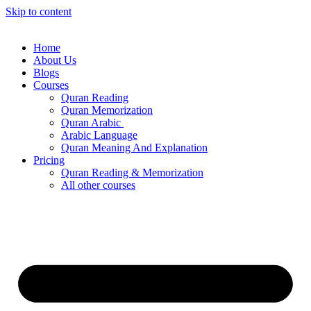
Skip to content
Home
About Us
Blogs
Courses
Quran Reading
Quran Memorization
Quran Arabic
Arabic Language
Quran Meaning And Explanation
Pricing
Quran Reading & Memorization
All other courses