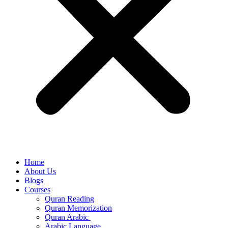
Home
About Us
Blogs
Courses
Quran Reading
Quran Memorization
Quran Arabic
Arabic Language