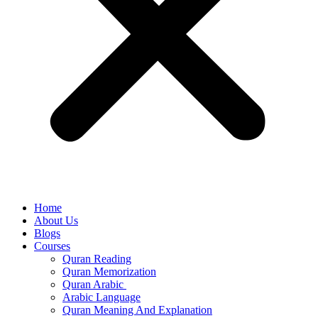
Home
About Us
Blogs
Courses
Quran Reading
Quran Memorization
Quran Arabic
Arabic Language
Quran Meaning And Explanation