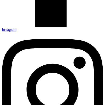
Instagram