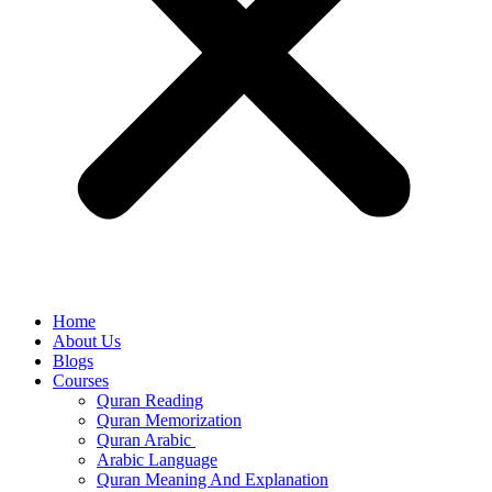
Home
About Us
Blogs
Courses
Quran Reading
Quran Memorization
Quran Arabic
Arabic Language
Quran Meaning And Explanation