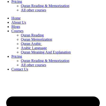
Pricing
Quran Reading & Memorization
All other courses
Home
About Us
Blogs
Courses
Quran Reading
Quran Memorization
Quran Arabic
Arabic Language
Quran Meaning And Explanation
Pricing
Quran Reading & Memorization
All other courses
Contact Us