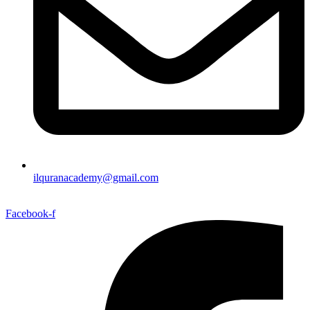
ilquranacademy@gmail.com
Facebook-f