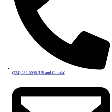
(224) 282-0096 (US and Canada)