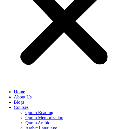
Home
About Us
Blogs
Courses
Quran Reading
Quran Memorization
Quran Arabic
Arabic Language