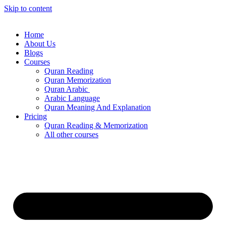
Skip to content
Home
About Us
Blogs
Courses
Quran Reading
Quran Memorization
Quran Arabic
Arabic Language
Quran Meaning And Explanation
Pricing
Quran Reading & Memorization
All other courses