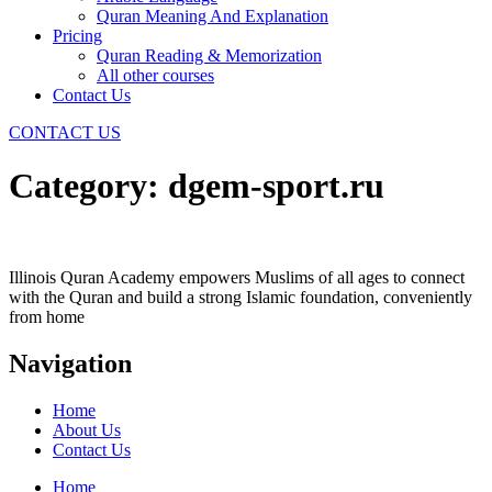
Quran Meaning And Explanation
Pricing
Quran Reading & Memorization
All other courses
Contact Us
CONTACT US
Category:
dgem-sport.ru
Illinois Quran Academy empowers Muslims of all ages to connect
with the Quran and build a strong Islamic foundation, conveniently
from home
Navigation
Home
About Us
Contact Us
Home