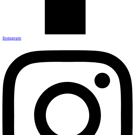
Instagram