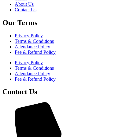
About Us
Contact Us
Our Terms
Privacy Policy
Terms & Conditions
Attendance Policy
Fee & Refund Policy
Privacy Policy
Terms & Conditions
Attendance Policy
Fee & Refund Policy
Contact Us