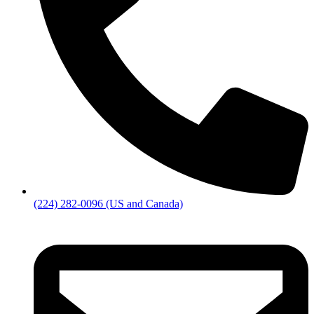
(224) 282-0096 (US and Canada)