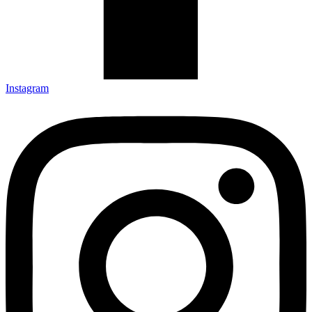
Instagram