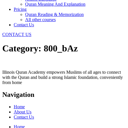
Quran Meaning And Explanation
Pricing
Quran Reading & Memorization
All other courses
Contact Us
CONTACT US
Category:
800_bAz
Illinois Quran Academy empowers Muslims of all ages to connect
with the Quran and build a strong Islamic foundation, conveniently
from home
Navigation
Home
About Us
Contact Us
Home