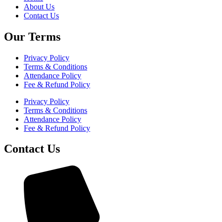
About Us
Contact Us
Our Terms
Privacy Policy
Terms & Conditions
Attendance Policy
Fee & Refund Policy
Privacy Policy
Terms & Conditions
Attendance Policy
Fee & Refund Policy
Contact Us