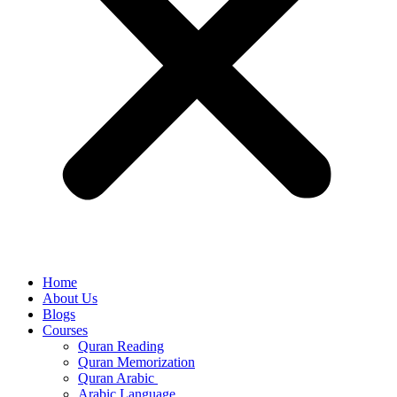
Home
About Us
Blogs
Courses
Quran Reading
Quran Memorization
Quran Arabic
Arabic Language