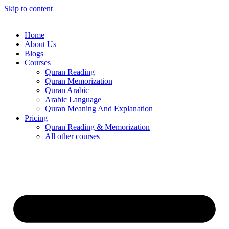
Skip to content
Home
About Us
Blogs
Courses
Quran Reading
Quran Memorization
Quran Arabic
Arabic Language
Quran Meaning And Explanation
Pricing
Quran Reading & Memorization
All other courses