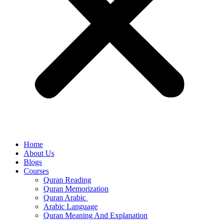
Home
About Us
Blogs
Courses
Quran Reading
Quran Memorization
Quran Arabic
Arabic Language
Quran Meaning And Explanation