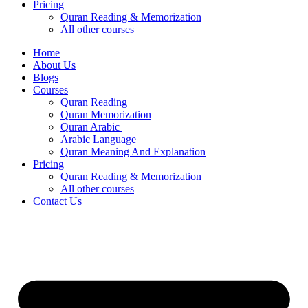
Pricing
Quran Reading & Memorization
All other courses
Home
About Us
Blogs
Courses
Quran Reading
Quran Memorization
Quran Arabic
Arabic Language
Quran Meaning And Explanation
Pricing
Quran Reading & Memorization
All other courses
Contact Us