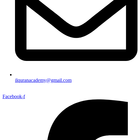
ilquranacademy@gmail.com
Facebook-f