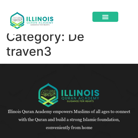
Category:
De
ABOUT US
CONTACT US
traven3
Illinois Quran Academy empowers Muslims of all ages to connect
with the Quran and build a strong Islamic foundation,
conveniently from home