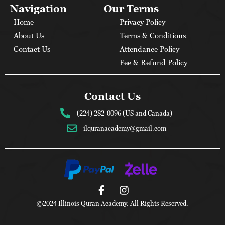
Navigation
Our Terms
Home
Privacy Policy
About Us
Terms & Conditions
Contact Us
Attendance Policy
Fee & Refund Policy
Contact Us
(224) 282-0096 (US and Canada)
ilquranacademy@gmail.com
©2024 Illinois Quran Academy. All Rights Reserved.