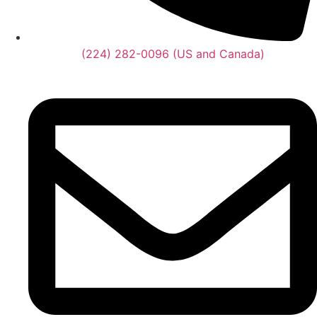
(224) 282-0096 (US and Canada)