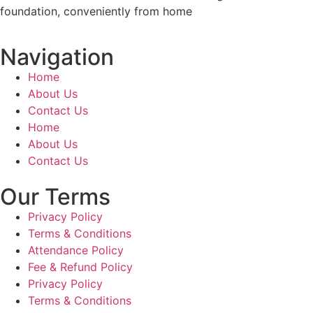
foundation, conveniently from home
Navigation
Home
About Us
Contact Us
Home
About Us
Contact Us
Our Terms
Privacy Policy
Terms & Conditions
Attendance Policy
Fee & Refund Policy
Privacy Policy
Terms & Conditions