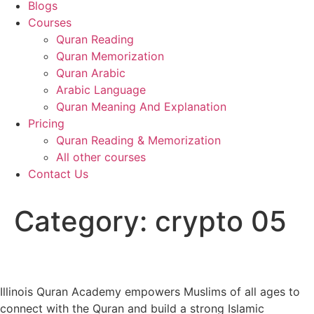
Blogs
Courses
Quran Reading
Quran Memorization
Quran Arabic
Arabic Language
Quran Meaning And Explanation
Pricing
Quran Reading & Memorization
All other courses
Contact Us
Category:
crypto 05
Illinois Quran Academy empowers Muslims of all ages to
connect with the Quran and build a strong Islamic