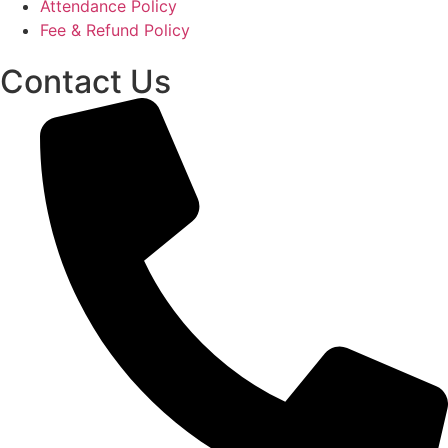
Attendance Policy
Fee & Refund Policy
Contact Us