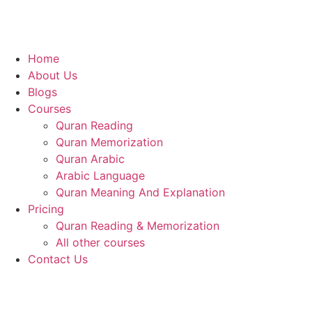
Home
About Us
Blogs
Courses
Quran Reading
Quran Memorization
Quran Arabic
Arabic Language
Quran Meaning And Explanation
Pricing
Quran Reading & Memorization
All other courses
Contact Us