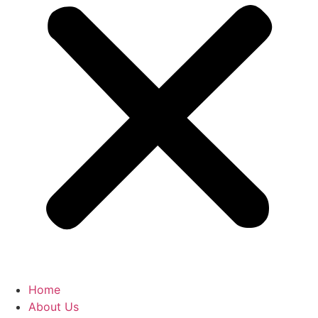
Home
About Us