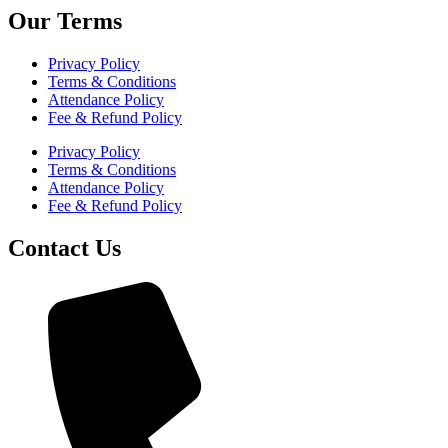
Our Terms
Privacy Policy
Terms & Conditions
Attendance Policy
Fee & Refund Policy
Privacy Policy
Terms & Conditions
Attendance Policy
Fee & Refund Policy
Contact Us