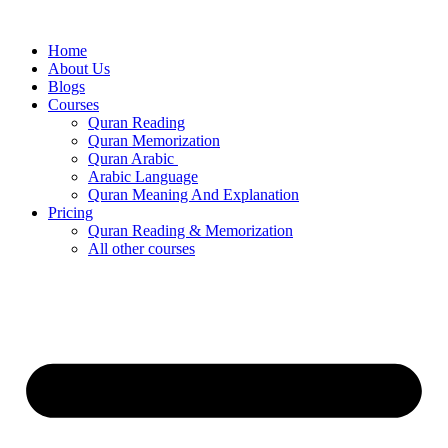
Skip
to
Home
content
About Us
Blogs
Courses
Quran Reading
Quran Memorization
Quran Arabic
Arabic Language
Quran Meaning And Explanation
Pricing
Quran Reading & Memorization
All other courses