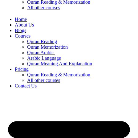
Quran Reading & Memorization
All other courses
Home
About Us
Blogs
Courses
Quran Reading
Quran Memorization
Quran Arabic
Arabic Language
Quran Meaning And Explanation
Pricing
Quran Reading & Memorization
All other courses
Contact Us