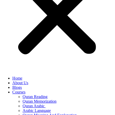
Home
About Us
Blogs
Courses
Quran Reading
Quran Memorization
Quran Arabic
Arabic Language