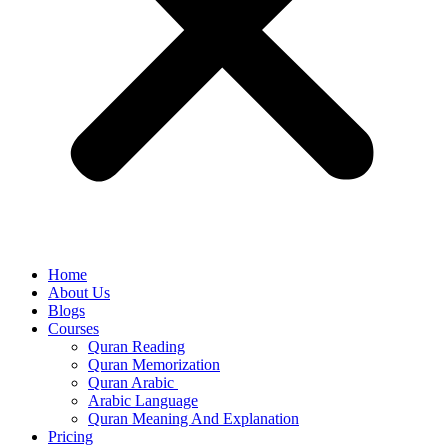
Home
About Us
Blogs
Courses
Quran Reading
Quran Memorization
Quran Arabic
Arabic Language
Quran Meaning And Explanation
Pricing