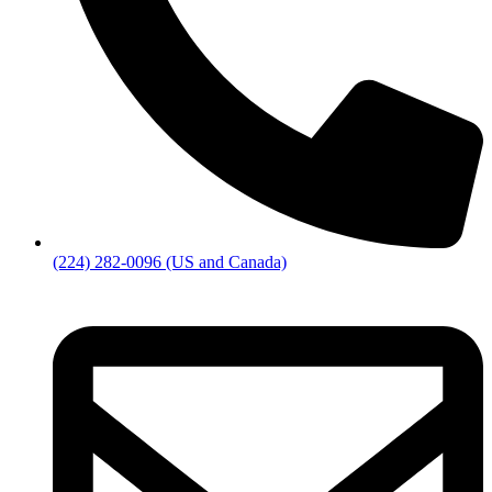
(224) 282-0096 (US and Canada)