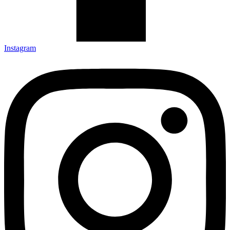
Instagram