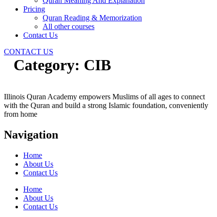
Quran Meaning And Explanation
Pricing
Quran Reading & Memorization
All other courses
Contact Us
CONTACT US
Category:
CIB
Illinois Quran Academy empowers Muslims of all ages to connect
with the Quran and build a strong Islamic foundation, conveniently
from home
Navigation
Home
About Us
Contact Us
Home
About Us
Contact Us