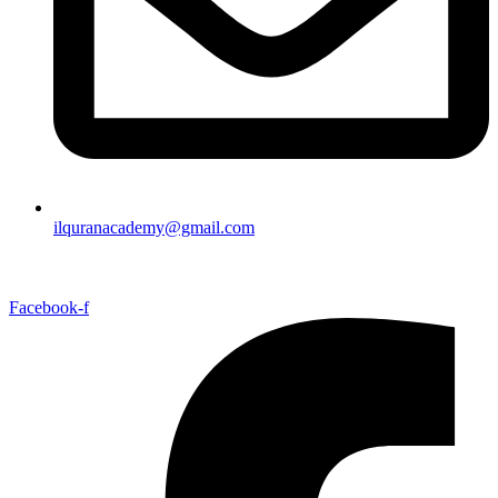
ilquranacademy@gmail.com
Facebook-f