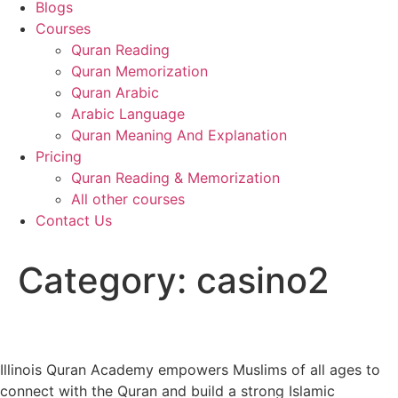
Blogs
Courses
Quran Reading
Quran Memorization
Quran Arabic
Arabic Language
Quran Meaning And Explanation
Pricing
Quran Reading & Memorization
All other courses
Contact Us
Category:
casino2
Illinois Quran Academy empowers Muslims of all ages to
connect with the Quran and build a strong Islamic