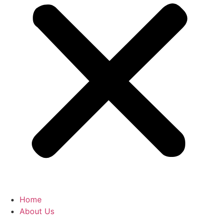
Home
About Us