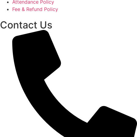
Attendance Policy
Fee & Refund Policy
Contact Us