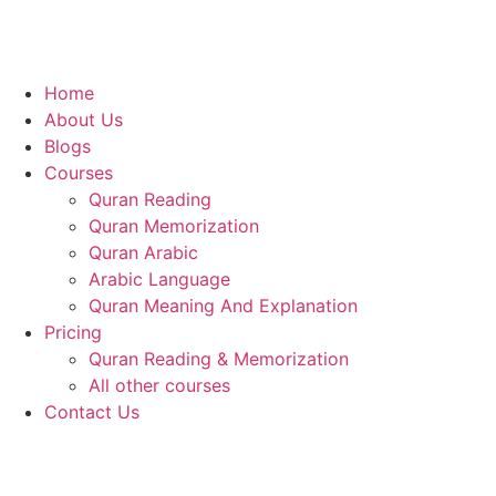
Home
About Us
Blogs
Courses
Quran Reading
Quran Memorization
Quran Arabic
Arabic Language
Quran Meaning And Explanation
Pricing
Quran Reading & Memorization
All other courses
Contact Us