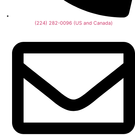
(224) 282-0096 (US and Canada)