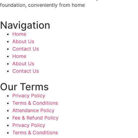
foundation, conveniently from home
Navigation
Home
About Us
Contact Us
Home
About Us
Contact Us
Our Terms
Privacy Policy
Terms & Conditions
Attendance Policy
Fee & Refund Policy
Privacy Policy
Terms & Conditions